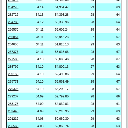
204278
34.14
51,954.47
29
63
282722
34.13
54,393.28
28
64
254780
34.12
53,330.96
28
64
256570
34.11
53,603.24
28
64
286854
34.11
55,946.23
27
67
264655
34.11
51,813.13
29
63
267377
34.11
53,615.66
28
67
277508
34.10
53,698.46
28
67
285799
34.10
54,800.13
27
63
239159
34.10
52,493.86
29
64
278771
34.10
53,889.49
28
67
279323
34.10
53,200.17
28
67
279237
34.09
52,792.80
28
66
283175
34.09
54,032.01
28
61
282448
34.09
58,218.95
29
63
201219
34.08
50,660.30
29
63
256569
34.08
52,863.74
28
63