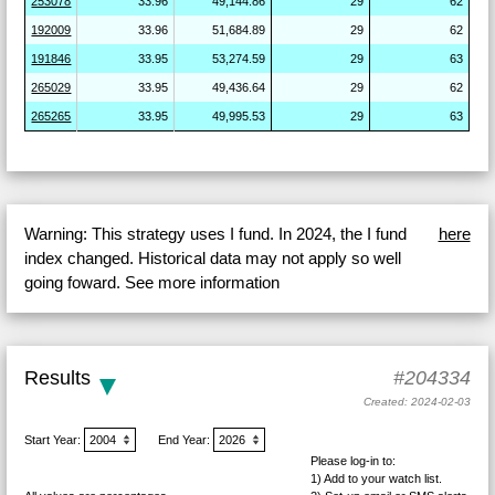
253078
33.96
49,144.86
29
62
192009
33.96
51,684.89
29
62
191846
33.95
53,274.59
29
63
265029
33.95
49,436.64
29
62
265265
33.95
49,995.53
29
63
Warning: This strategy uses I fund. In 2024, the I fund
here
index changed. Historical data may not apply so well
going foward. See more information
Results
#204334
Created: 2024-02-03
Start Year:
End Year:
Please log-in to:
1) Add
to your watch list.