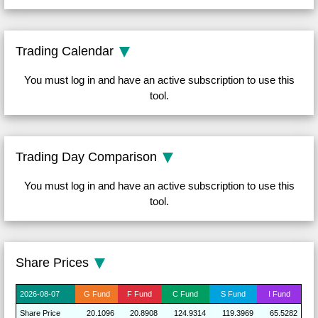
Trading Calendar
You must log in and have an active subscription to use this
tool.
Trading Day Comparison
You must log in and have an active subscription to use this
tool.
Share Prices
2026-
08-07
G
Fund
F
Fund
C
Fund
S
Fund
I
Fund
Share
Price
20.1096
20.8908
124.9314
119.3969
65.5282