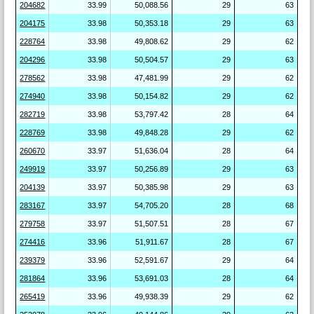
204682
33.99
50,088.56
29
63
204175
33.98
50,353.18
29
63
228764
33.98
49,808.62
29
62
204296
33.98
50,504.57
29
63
278562
33.98
47,481.99
29
62
274940
33.98
50,154.82
29
62
282719
33.98
53,797.42
28
64
228769
33.98
49,848.28
29
62
260670
33.97
51,636.04
28
64
249919
33.97
50,256.89
29
63
204139
33.97
50,385.98
29
63
283167
33.97
54,705.20
28
68
279758
33.97
51,507.51
28
67
274416
33.96
51,911.67
28
67
239379
33.96
52,591.67
29
64
281864
33.96
53,691.03
28
64
265419
33.96
49,938.39
29
62