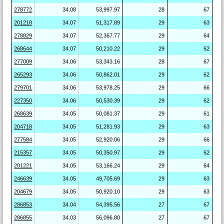
278772
34.08
53,997.97
28
67
201218
34.07
51,317.89
29
63
278829
34.07
52,367.77
29
64
268644
34.07
50,210.22
29
62
277009
34.06
53,343.16
28
67
265293
34.06
50,862.01
29
62
279701
34.06
53,978.25
29
66
227350
34.06
50,530.39
29
62
268639
34.05
50,081.37
29
61
204718
34.05
51,281.93
29
63
277584
34.05
52,920.06
29
66
215357
34.05
50,350.97
29
62
201221
34.05
53,166.24
29
64
246639
34.05
49,705.69
29
63
204679
34.05
50,920.10
29
63
286853
34.04
54,395.56
27
67
286855
34.03
56,096.80
27
67