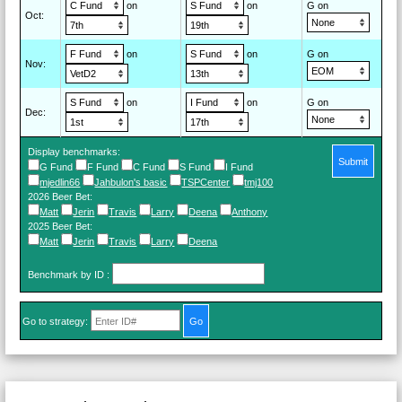
on
on
G on
Oct
:
on
on
G on
Nov
:
on
on
G on
Dec
:
Display benchmarks:
Submit
G Fund
F Fund
C Fund
S Fund
I Fund
mjedlin66
Jahbulon's basic
TSPCenter
tmj100
2026 Beer Bet
:
Matt
Jerin
Travis
Larry
Deena
Anthony
2025 Beer Bet
:
Matt
Jerin
Travis
Larry
Deena
Benchmark by ID
:
Go to strategy: