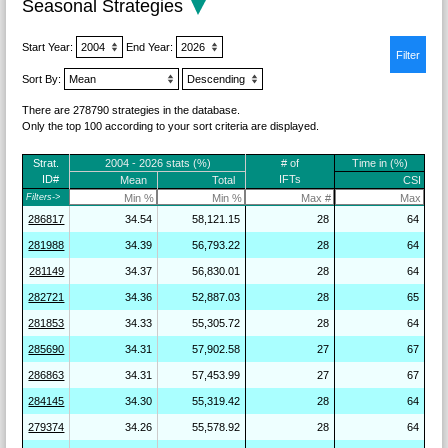
Seasonal Strategies
Start Year:
End Year:
Sort By:
There are 278790 strategies in the database.
Only the top 100 according to your sort criteria are displayed.
Strat.
2004 - 2026 stats (%)
# of
Time in (%)
ID#
IFTs
Mean
Total
CSI
Filters->
286817
34.54
58,121.15
28
64
281988
34.39
56,793.22
28
64
281149
34.37
56,830.01
28
64
282721
34.36
52,887.03
28
65
281853
34.33
55,305.72
28
64
285690
34.31
57,902.58
27
67
286863
34.31
57,453.99
27
67
284145
34.30
55,319.42
28
64
279374
34.26
55,578.92
28
64