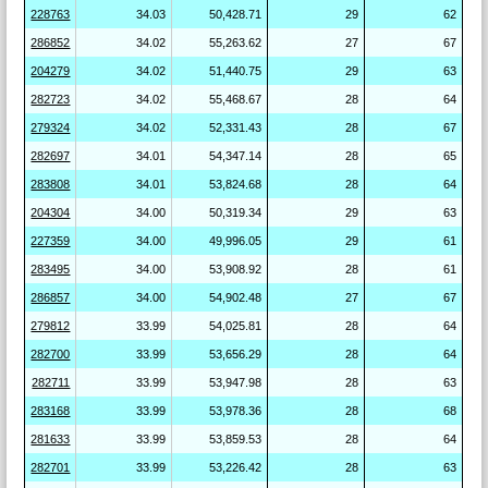
228763
34.03
50,428.71
29
62
286852
34.02
55,263.62
27
67
204279
34.02
51,440.75
29
63
282723
34.02
55,468.67
28
64
279324
34.02
52,331.43
28
67
282697
34.01
54,347.14
28
65
283808
34.01
53,824.68
28
64
204304
34.00
50,319.34
29
63
227359
34.00
49,996.05
29
61
283495
34.00
53,908.92
28
61
286857
34.00
54,902.48
27
67
279812
33.99
54,025.81
28
64
282700
33.99
53,656.29
28
64
282711
33.99
53,947.98
28
63
283168
33.99
53,978.36
28
68
281633
33.99
53,859.53
28
64
282701
33.99
53,226.42
28
63