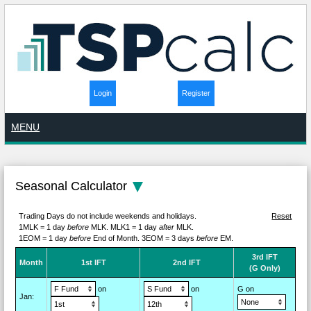
Login
Register
MENU
Seasonal Calculator
Trading Days do not include weekends and holidays.
Reset
1MLK = 1 day
before
MLK.
MLK1 = 1 day
after
MLK.
1EOM = 1 day
before
End of Month.
3EOM = 3 days
before
EM.
3rd IFT
M
on
th
1st IFT
2nd IFT
(G Only)
on
on
G on
Jan
: