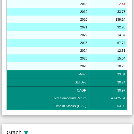
2018
-2.41
2019
33.73
2020
139.14
2021
32.20
2022
14.37
2023
67.74
2024
12.51
2025
15.54
2026
10.79
Mean:
33.84
Std Dev:
30.74
CAGR:
30.97
Total Compound Return:
49,425.64
Time In Stocks (C,S,I):
63.00
Graph