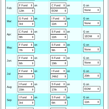
on
on
G on
Feb
:
on
on
G on
Mar
:
on
on
G on
Apr
:
on
on
G on
May
:
on
on
G on
Jun
:
on
on
G on
Jul
:
on
on
G on
Aug
:
on
on
G on
Sep
: