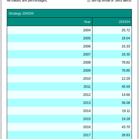
All values are percentages.
2) Set-up email or SMS
alerts.
Strategy
204334
Year
204334
2004
25.72
2005
18.04
2006
15.33
2007
18.30
2008
78.82
2009
78.85
2010
12.29
2011
45.59
2012
14.66
2013
36.08
2014
19.11
2015
19.28
2016
43.70
2017
28.83