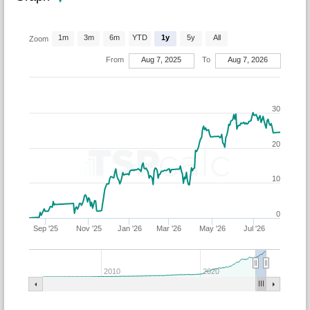
1m
3m
6m
YTD
1y
5y
All
Zoom
From
Aug 7, 2025
To
Aug 7, 2026
30
20
10
0
Sep '25
Nov '25
Jan '26
Mar '26
May '26
Jul '26
2010
2020