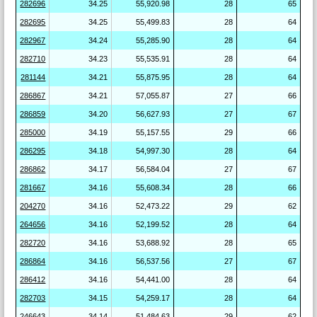
282696
34.25
55,920.98
28
65
282695
34.25
55,499.83
28
64
282967
34.24
55,285.90
28
64
282710
34.23
55,535.91
28
64
281144
34.21
55,875.95
28
64
286867
34.21
57,055.87
27
66
286859
34.20
56,627.93
27
67
285000
34.19
55,157.55
29
66
286295
34.18
54,997.30
28
64
286862
34.17
56,584.04
27
67
281667
34.16
55,608.34
28
66
204270
34.16
52,473.22
29
62
264656
34.16
52,199.52
28
64
282720
34.16
53,688.92
28
65
286864
34.16
56,537.56
27
67
286412
34.16
54,441.00
28
64
282703
34.15
54,259.17
28
64
246643
34.14
51,484.63
29
62