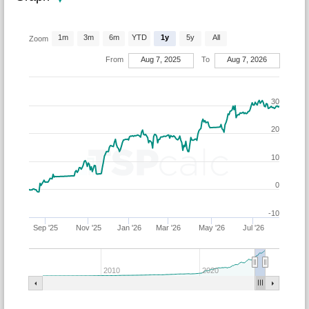
1m
3m
6m
YTD
1y
5y
All
Zoom
From
Aug 7, 2025
To
Aug 7, 2026
30
20
10
0
-10
Sep '25
Nov '25
Jan '26
Mar '26
May '26
Jul '26
2010
2020