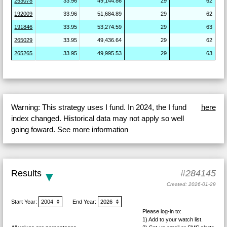
253078
33.96
49,144.86
29
62
192009
33.96
51,684.89
29
62
191846
33.95
53,274.59
29
63
265029
33.95
49,436.64
29
62
265265
33.95
49,995.53
29
63
Warning: This strategy uses I fund. In 2024, the I fund
here
index changed. Historical data may not apply so well
going foward. See more information
Results
#284145
Created: 2026-01-29
Start Year:
End Year:
Please log-in to:
1) Add
to your watch list.