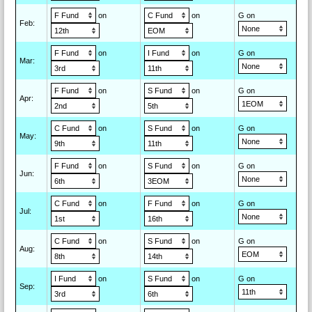
on
on
G on
Feb
:
on
on
G on
Mar
:
on
on
G on
Apr
:
on
on
G on
May
:
on
on
G on
Jun
:
on
on
G on
Jul
:
on
on
G on
Aug
:
on
on
G on
Sep
: