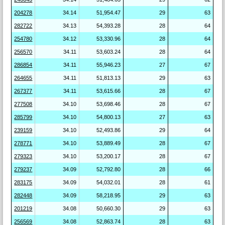
204278
34.14
51,954.47
29
63
282722
34.13
54,393.28
28
64
254780
34.12
53,330.96
28
64
256570
34.11
53,603.24
28
64
286854
34.11
55,946.23
27
67
264655
34.11
51,813.13
29
63
267377
34.11
53,615.66
28
67
277508
34.10
53,698.46
28
67
285799
34.10
54,800.13
27
63
239159
34.10
52,493.86
29
64
278771
34.10
53,889.49
28
67
279323
34.10
53,200.17
28
67
279237
34.09
52,792.80
28
66
283175
34.09
54,032.01
28
61
282448
34.09
58,218.95
29
63
201219
34.08
50,660.30
29
63
256569
34.08
52,863.74
28
63