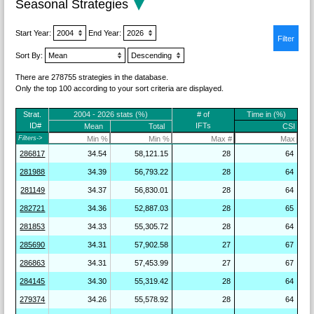
Seasonal Strategies
Start Year:
End Year:
Sort By:
There are 278755 strategies in the database.
Only the top 100 according to your sort criteria are displayed.
Strat.
2004 - 2026 stats (%)
# of
Time in (%)
ID#
IFTs
Mean
Total
CSI
Filters->
286817
34.54
58,121.15
28
64
281988
34.39
56,793.22
28
64
281149
34.37
56,830.01
28
64
282721
34.36
52,887.03
28
65
281853
34.33
55,305.72
28
64
285690
34.31
57,902.58
27
67
286863
34.31
57,453.99
27
67
284145
34.30
55,319.42
28
64
279374
34.26
55,578.92
28
64