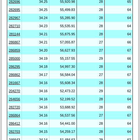
282696
34.25
55,920.98
28
65
282695
34.25
55,499.83
28
64
282967
34.24
55,285.90
28
64
282710
34.23
55,535.91
28
64
281144
34.21
55,875.95
28
64
286867
34.21
57,055.87
27
66
286859
34.20
56,627.93
27
67
285000
34.19
55,157.55
29
66
286295
34.18
54,997.30
28
64
286862
34.17
56,584.04
27
67
281667
34.16
55,608.34
28
66
204270
34.16
52,473.22
29
62
264656
34.16
52,199.52
28
64
282720
34.16
53,688.92
28
65
286864
34.16
56,537.56
27
67
286412
34.16
54,441.00
28
64
282703
34.15
54,259.17
28
64
246643
34.14
51,484.63
29
62