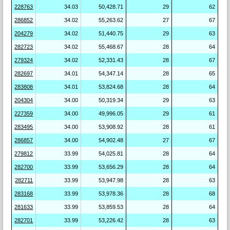
228763
34.03
50,428.71
29
62
286852
34.02
55,263.62
27
67
204279
34.02
51,440.75
29
63
282723
34.02
55,468.67
28
64
279324
34.02
52,331.43
28
67
282697
34.01
54,347.14
28
65
283808
34.01
53,824.68
28
64
204304
34.00
50,319.34
29
63
227359
34.00
49,996.05
29
61
283495
34.00
53,908.92
28
61
286857
34.00
54,902.48
27
67
279812
33.99
54,025.81
28
64
282700
33.99
53,656.29
28
64
282711
33.99
53,947.98
28
63
283168
33.99
53,978.36
28
68
281633
33.99
53,859.53
28
64
282701
33.99
53,226.42
28
63