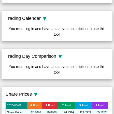
Trading Calendar
You must log in and have an active subscription to use this
tool.
Trading Day Comparison
You must log in and have an active subscription to use this
tool.
Share Prices
2026-
08-07
G
Fund
F
Fund
C
Fund
S
Fund
I
Fund
Share
Price
20.1096
20.8908
124.9314
119.3969
65.5282