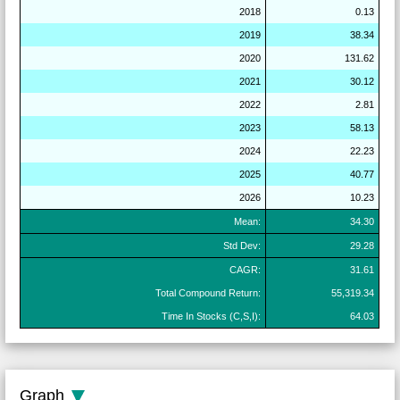
2018
0.13
2019
38.34
2020
131.62
2021
30.12
2022
2.81
2023
58.13
2024
22.23
2025
40.77
2026
10.23
Mean:
34.30
Std Dev:
29.28
CAGR:
31.61
Total Compound Return:
55,319.34
Time In Stocks (C,S,I):
64.03
Graph