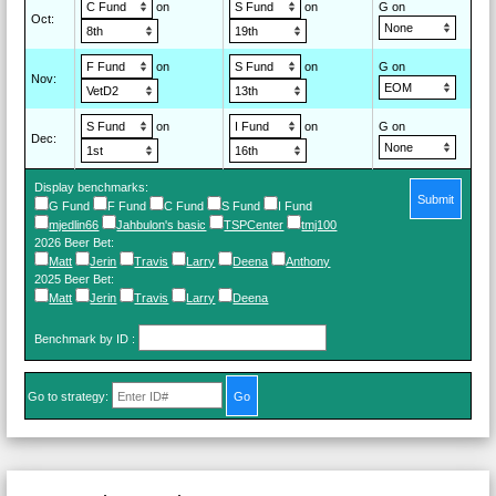
on
on
G on
Oct
:
on
on
G on
Nov
:
on
on
G on
Dec
:
Display benchmarks:
Submit
G Fund
F Fund
C Fund
S Fund
I Fund
mjedlin66
Jahbulon's basic
TSPCenter
tmj100
2026 Beer Bet
:
Matt
Jerin
Travis
Larry
Deena
Anthony
2025 Beer Bet
:
Matt
Jerin
Travis
Larry
Deena
Benchmark by ID
:
Go to strategy: