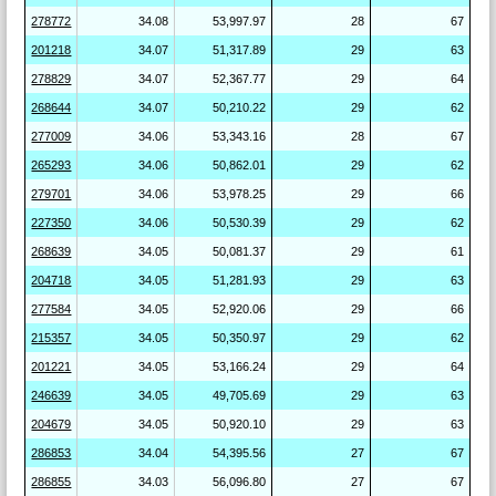
278772
34.08
53,997.97
28
67
201218
34.07
51,317.89
29
63
278829
34.07
52,367.77
29
64
268644
34.07
50,210.22
29
62
277009
34.06
53,343.16
28
67
265293
34.06
50,862.01
29
62
279701
34.06
53,978.25
29
66
227350
34.06
50,530.39
29
62
268639
34.05
50,081.37
29
61
204718
34.05
51,281.93
29
63
277584
34.05
52,920.06
29
66
215357
34.05
50,350.97
29
62
201221
34.05
53,166.24
29
64
246639
34.05
49,705.69
29
63
204679
34.05
50,920.10
29
63
286853
34.04
54,395.56
27
67
286855
34.03
56,096.80
27
67