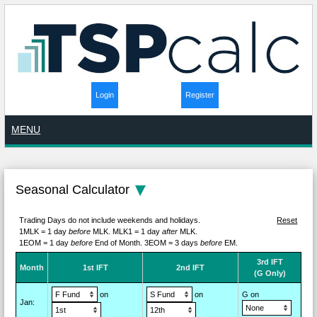
Login
Register
MENU
Seasonal Calculator
Trading Days do not include weekends and holidays.
Reset
1MLK = 1 day
before
MLK.
MLK1 = 1 day
after
MLK.
1EOM = 1 day
before
End of Month.
3EOM = 3 days
before
EM.
3rd IFT
M
on
th
1st IFT
2nd IFT
(G Only)
on
on
G on
Jan
: