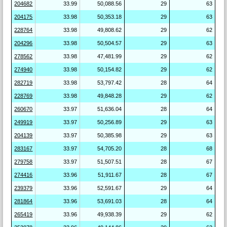
204682
33.99
50,088.56
29
63
204175
33.98
50,353.18
29
63
228764
33.98
49,808.62
29
62
204296
33.98
50,504.57
29
63
278562
33.98
47,481.99
29
62
274940
33.98
50,154.82
29
62
282719
33.98
53,797.42
28
64
228769
33.98
49,848.28
29
62
260670
33.97
51,636.04
28
64
249919
33.97
50,256.89
29
63
204139
33.97
50,385.98
29
63
283167
33.97
54,705.20
28
68
279758
33.97
51,507.51
28
67
274416
33.96
51,911.67
28
67
239379
33.96
52,591.67
29
64
281864
33.96
53,691.03
28
64
265419
33.96
49,938.39
29
62