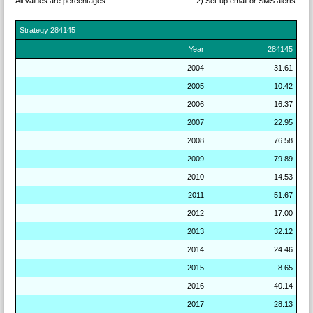
All values are percentages.
2) Set-up email or SMS
alerts.
Strategy
284145
Year
284145
2004
31.61
2005
10.42
2006
16.37
2007
22.95
2008
76.58
2009
79.89
2010
14.53
2011
51.67
2012
17.00
2013
32.12
2014
24.46
2015
8.65
2016
40.14
2017
28.13