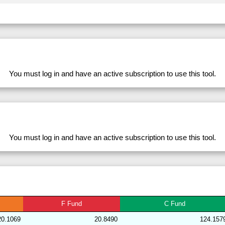
282711
33.98
28.39
53,839.79
281633
33.98
28.56
53,751.51
228764
33.98
31.46
49,801.92
279812
33.98
28.35
53,917.46
278562
33.98
32.93
47,475.62
You must log in and have an active subscription to use this tool.
282700
33.98
28.81
53,548.68
283168
33.98
28.72
53,870.10
204175
33.98
31.15
50,346.45
228769
33.98
31.41
49,841.63
You must log in and have an active subscription to use this tool.
282701
33.98
29.11
53,119.66
282719
33.97
28.43
53,689.51
204139
33.97
30.98
50,379.24
283167
33.96
28.26
54,595.52
F
Fund
C
Fund
192009
33.96
29.83
51,677.93
20.1069
20.8490
124.157
239379
33.96
29.67
52,584.60