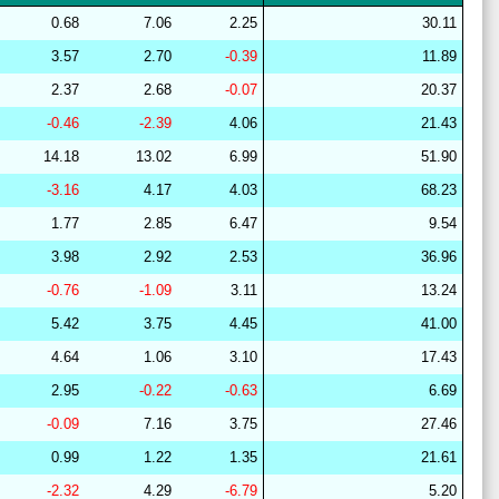
28
15
22
12
36
16
64
0.68
7.06
2.25
30.11
29
21
15
10
37
16
64
3.57
2.70
-0.39
11.89
29
15
22
7
39
17
63
2.37
2.68
-0.07
20.37
28
15
19
14
37
16
67
-0.46
-2.39
4.06
21.43
27
14
19
13
38
16
67
14.18
13.02
6.99
51.90
28
15
19
14
37
15
67
-3.16
4.17
4.03
68.23
28
15
18
14
37
16
67
1.77
2.85
6.47
9.54
28
15
19
15
37
15
67
3.98
2.92
2.53
36.96
27
18
19
14
40
9
63
-0.76
-1.09
3.11
13.24
28
17
22
15
37
9
61
5.42
3.75
4.45
41.00
28
15
19
14
36
16
66
4.64
1.06
3.10
17.43
29
19
18
14
44
6
63
2.95
-0.22
-0.63
6.69
29
21
16
7
38
18
63
-0.09
7.16
3.75
27.46
29
21
16
7
38
18
63
0.99
1.22
1.35
21.61
29
20
15
9
41
14
64
-2.32
4.29
-6.79
5.20