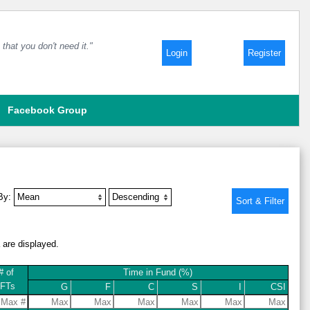
that you don't need it."
Login
Register
Facebook Group
 By:
a are displayed.
# of
Time in Fund (%)
IFTs
G
F
C
S
I
CSI