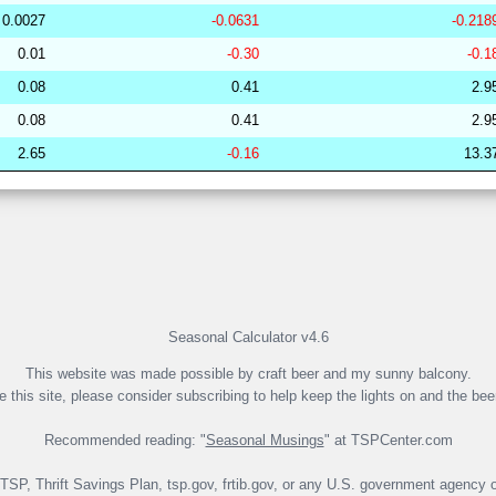
0.0027
-0.0631
-0.218
253078
33.96
32.04
49,138.26
0.01
-0.30
-0.1
249919
33.96
30.92
50,250.16
0.08
0.41
2.9
279758
33.96
30.13
51,404.21
0.08
0.41
2.9
260670
33.96
30.00
51,532.46
2.65
-0.16
13.3
265029
33.95
31.69
49,430.00
191846
33.95
29.08
53,267.44
281864
33.95
28.59
53,583.36
265265
33.95
31.14
49,988.84
274416
33.95
29.72
51,807.54
265419
33.95
31.42
49,931.71
Seasonal Calculator v4.6
This website was made possible by craft beer and my sunny balcony.
ke this site, please consider subscribing to help keep the lights on and the bee
Recommended reading: "
Seasonal Musings
" at TSPCenter.com
e TSP, Thrift Savings Plan, tsp.gov, frtib.gov, or any U.S. government agency o