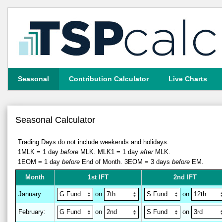
Seasonal
Contribution Calculator
Live Charts
Seasonal Calculator
Trading Days do not include weekends and holidays.
1MLK = 1 day
before
MLK.
MLK1 = 1 day
after
MLK.
1EOM = 1 day
before
End of Month.
3EOM = 3 days
before
EM.
M
on
th
1st IFT
2nd IFT
January
:
on
on
February
:
on
on