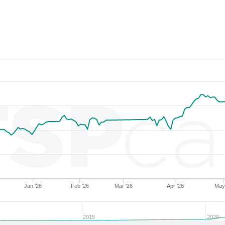
286853
34.03
27.88
54,286.48
286855
34.02
26.64
55,984.29
204279
34.02
30.25
51,433.83
279324
34.01
30.04
52,226.48
286852
34.01
27.27
55,152.79
282723
34.01
27.41
55,357.43
283808
34.00
28.77
53,716.72
204304
34.00
31.07
50,312.61
282697
34.00
28.50
54,238.11
286857
33.99
27.34
54,792.35
283495
33.99
29.04
53,800.82
204682
33.99
31.34
50,081.85
Jan '26
Feb '26
Mar '26
Apr '26
May
227359
33.99
31.09
49,989.33
274940
33.98
31.24
50,148.12
2015
2020
204296
33.98
30.75
50,497.81