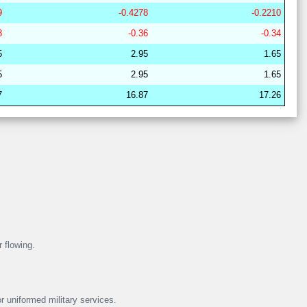
9
-0.4278
-0.2210
29
21
17
6
37
19
62
8
-0.36
-0.34
29
21
16
7
38
18
63
5
2.95
1.65
28
15
19
15
36
16
67
5
2.95
1.65
28
15
22
14
37
13
64
7
16.87
17.26
29
21
17
6
38
18
62
29
21
16
11
37
15
63
28
17
19
15
40
8
64
29
21
16
7
38
18
63
28
15
19
16
38
12
67
29
21
17
6
38
18
62
r flowing.
r uniformed military services.