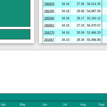
286859
34.19
27.56
56,514.35
286295
34.18
29.06
54,887.00
285000
34.18
29.17
55,150.12
286862
34.16
27.24
56,470.57
204270
34.16
30.59
52,466.20
281667
34.15
28.34
55,496.80
264656
34.15
30.59
52,094.90
282720
34.15
29.98
53,581.21
286412
34.15
29.46
54,331.84
286864
34.15
27.34
56,424.17
282703
34.14
29.18
54,150.34
204278
34.14
30.68
51,947.53
246643
34.13
31.26
51,477.72
282722
34.12
29.11
54,284.16
254780
34.11
29.84
53,224.01
Apr
May
Jun
Jul
Aug
Sep