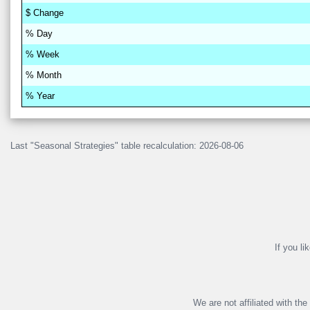
$
Change
% D
a
y
% W
ee
k
% M
on
th
% Y
ea
r
Last "Seasonal Strategies" table recalculation: 2026-08-06
If you li
We are not affiliated with th