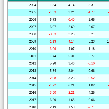
2004
1.34
4.14
3.31
2005
-4.33
3.24
-1.77
2006
6.73
-0.40
2.65
2007
3.07
2.69
2.67
2008
-0.53
2.26
5.21
2009
-1.13
-4.14
8.23
1
2010
-3.06
4.97
1.18
2011
1.74
5.31
5.77
2012
5.28
3.46
-0.10
2013
5.84
2.04
0.66
2014
-2.08
3.26
-0.52
2015
-1.22
6.21
1.02
2016
-3.90
-2.21
4.25
2017
3.29
1.65
0.06
2018
2.19
1.50
-2.71