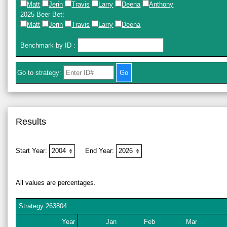
Matt
Jerin
Travis
Larry
Deena
Anthony
2025 Beer Bet
:
Matt
Jerin
Travis
Larry
Deena
Benchmark by ID
:
Go to strategy:
Results
Start Year:
End Year:
All values are percentages.
Strategy
263804
Year
Jan
Feb
Mar