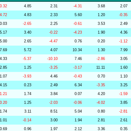
256570
34.10
29.68
53,495.72
-0.32
4.85
2.31
-4.31
3.68
2.07
239159
34.10
30.26
52,486.83
-4.72
4.83
2.33
5.60
1.20
-0.35
264655
34.10
30.60
51,709.27
0.03
-2.65
2.25
-0.61
3.53
2.49
267377
34.10
29.55
53,508.14
5.17
3.40
-0.22
-4.23
1.90
4.36
286854
34.10
27.42
55,834.01
5.00
2.65
-4.47
0.76
0.20
-1.12
279323
34.09
29.76
53,093.48
7.69
5.72
4.07
10.34
1.30
7.99
277508
34.09
29.42
53,590.77
4.33
-5.37
-10.10
7.46
-2.86
3.05
278771
34.09
29.39
53,781.40
2.85
1.25
-3.25
-3.17
11.11
1.60
285799
34.09
28.55
54,690.26
1.07
-3.93
4.46
-0.43
0.70
1.10
283175
34.08
29.72
53,923.67
4.15
0.23
2.49
6.34
-3.35
3.25
279237
34.08
29.89
52,686.93
-1.21
1.74
3.84
0.07
4.20
-1.59
282448
34.08
25.78
58,102.16
-0.20
1.25
-2.03
-0.06
-4.02
3.85
201219
34.08
31.38
50,653.51
1.74
3.11
8.51
5.04
0.80
-2.81
201218
34.07
30.85
51,311.02
1.01
-0.14
3.00
1.94
2.81
2.61
278829
34.07
30.00
52,360.74
0.69
0.96
1.97
2.12
3.36
0.35