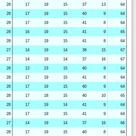
28
17
19
15
37
13
64
28
17
19
15
40
9
64
28
17
19
15
41
8
64
28
16
19
15
41
9
65
28
17
19
15
41
8
64
27
14
19
14
38
15
67
27
14
19
14
37
16
67
28
13
23
15
40
9
64
28
17
19
15
41
8
64
28
17
19
15
40
9
64
28
17
18
15
40
10
65
28
17
19
14
41
9
64
28
17
19
15
41
9
64
27
14
19
14
37
16
66
28
17
19
15
40
8
64