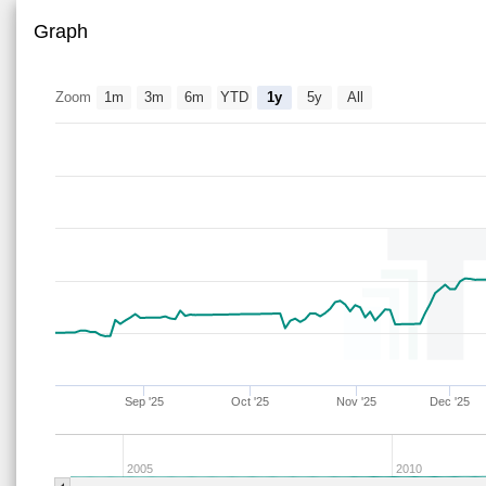
Graph
Zoom
1m
3m
6m
YTD
1y
5y
All
Sep '25
Oct '25
Nov '25
Dec '25
2005
2010