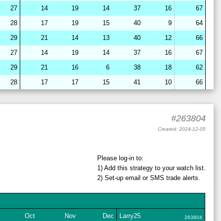
27
14
19
14
37
16
67
28
17
19
15
40
9
64
29
21
14
13
40
12
66
27
14
19
14
37
16
67
29
21
16
6
38
18
62
28
17
17
15
41
10
66
28
15
22
7
39
18
64
28
16
19
15
40
10
65
#263804
28
16
19
14
42
8
64
Created: 2024-12-05
27
14
19
14
37
16
67
28
17
19
15
40
9
64
Please log-in to:
1) Add
this strategy
to your watch list.
29
21
16
7
38
18
63
2) Set-up email or SMS
trade
alerts.
29
21
17
6
38
18
62
28
17
19
15
41
9
64
28
15
22
12
36
16
64
Oct
Nov
Dec
Larry25
263804