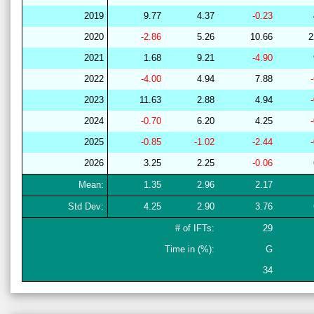
2019
9.77
4.37
-0.23
2020
-2.86
5.26
10.66
2
2021
1.68
9.21
-4.90
2022
-4.00
4.94
7.88
2023
11.63
2.88
4.94
2024
-0.70
6.20
4.25
2025
-0.85
-1.02
-2.44
2026
3.25
2.25
-0.06
Mean:
1.35
2.96
2.17
Std Dev:
4.25
2.90
3.76
# of IFTs:
29
Time in (%):
G
34