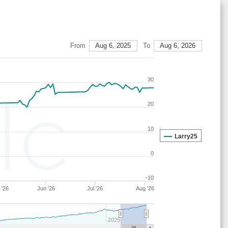
27
14
19
11
40
16
67
27
14
19
15
37
15
67
29
21
16
7
38
18
63
From
Aug 6, 2025
To
Aug 6, 2026
28
15
19
14
36
16
67
27
14
19
15
36
16
67
30
28
17
19
15
40
9
64
28
21
15
15
40
9
64
20
29
21
16
7
38
18
63
10
28
17
18
15
41
9
65
Larry25
27
14
19
16
35
16
67
0
28
17
22
15
38
9
61
-10
29
21
16
7
37
19
63
 '26
Jun '26
Jul '26
Aug '26
29
23
16
7
38
16
61
29
21
17
6
37
18
62
2025
29
21
16
6
38
18
63