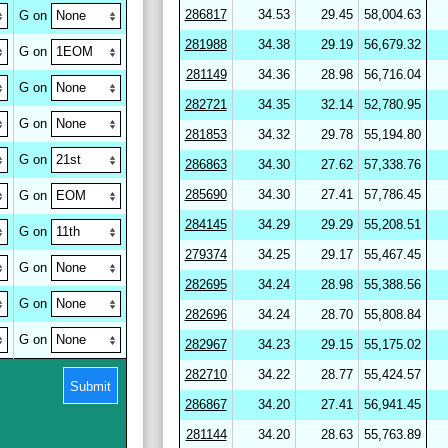
286817
34.53
29.45
58,004.63
G on
281988
34.38
29.19
56,679.32
G on
281149
34.36
28.98
56,716.04
G on
282721
34.35
32.14
52,780.95
G on
281853
34.32
29.78
55,194.80
G on
286863
34.30
27.62
57,338.76
285690
34.30
27.41
57,786.45
G on
284145
34.29
29.29
55,208.51
G on
279374
34.25
29.17
55,467.45
G on
282695
34.24
28.98
55,388.56
G on
282696
34.24
28.70
55,808.84
G on
282967
34.23
29.15
55,175.02
282710
34.22
28.77
55,424.57
Submit
286867
34.20
27.41
56,941.45
281144
34.20
28.63
55,763.89