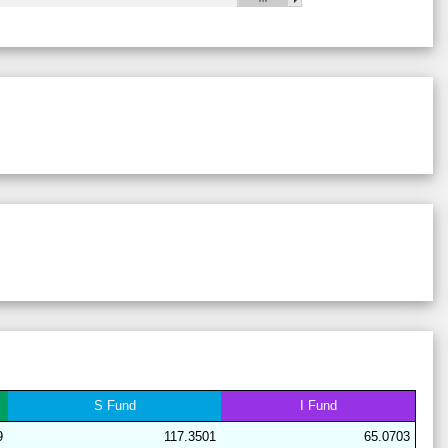
28
18
19
14
40
9
63
28
21
15
15
41
8
64
29
21
17
6
38
18
62
28
17
19
16
41
7
64
29
21
17
6
44
12
62
28
17
19
15
40
9
64
28
17
15
15
44
9
68
29
21
16
7
38
18
63
29
19
19
6
38
18
62
28
17
20
15
40
9
63
28
17
19
15
40
9
64
29
21
16
7
38
18
63
28
17
15
15
44
9
68
S
Fund
I
Fund
29
21
17
7
37
18
62
9
117.3501
65.0703
29
21
15
11
37
15
64