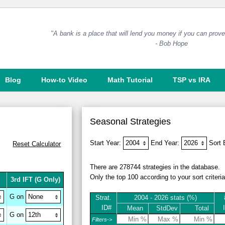
"A bank is a place that will lend you money if you can prove 
- Bob Hope
Blog
How-to Video
Math Tutorial
TSP vs IRA
Seasonal Strategies
Start Year:
End Year:
Sort
Reset
Calculator
There are 278744 strategies in the database.
Only the top 100 according to your sort criteri
3rd IFT
(G Only)
G on
Strat.
2004 - 2026 stats (%)
ID#
Mean
StdDev
Total
G on
Filters->