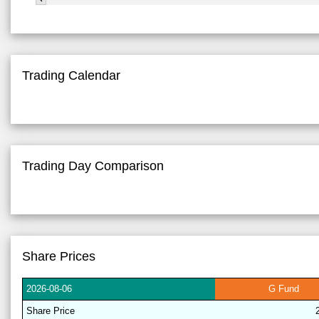
Trading Calendar
Trading Day Comparison
Share Prices
2026-
08-06
G
Fund
Share
Price