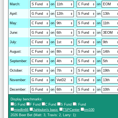
March
:
on
on
April
:
on
on
May
:
on
on
June
:
on
on
July
:
on
on
August
:
on
on
September
:
on
on
October
:
on
on
November
:
on
on
December
:
on
on
Display benchmarks:
G Fund
F Fund
C Fund
S Fund
I Fund
mjedlin66
Jahbulon's basic
TSPCenter
tmj100
2026 Beer Bet
(Matt: 3, Travis: 2, Larry: 1)
: