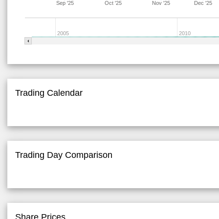
Sep '25
Oct '25
Nov '25
Dec '25
2005
2010
Trading Calendar
Trading Day Comparison
Share Prices