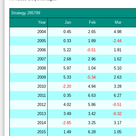
Strategy
285799
Year
Jan
Feb
Mar
2004
0.45
2.65
4.98
2005
0.33
1.89
-2.44
2006
5.22
-0.51
1.81
2007
2.68
2.96
1.62
2008
5.97
1.04
5.10
2009
5.33
-5.34
2.63
2010
-2.20
4.94
3.28
2011
0.35
6.63
6.27
2012
4.02
5.86
-0.51
2013
3.49
3.42
-0.32
2014
-2.85
3.25
3.17
2015
1.49
6.28
1.05