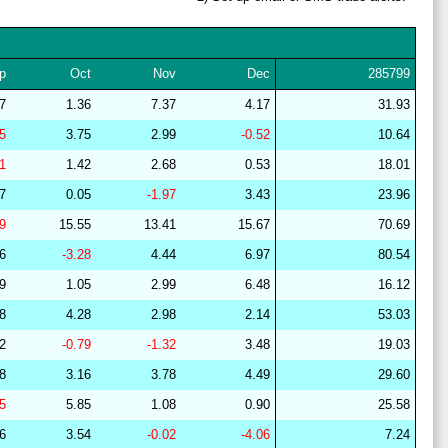
28
15
22
12
36
16
64
29
21
15
10
37
16
64
p
Oct
Nov
Dec
285799
29
15
22
7
39
17
63
47
1.36
7.37
4.17
31.93
28
15
19
14
37
16
67
25
3.75
2.99
-0.52
10.64
27
14
19
13
38
16
67
01
1.42
2.68
0.53
18.01
28
15
19
14
37
15
67
57
0.05
-1.97
3.43
23.96
28
15
18
14
37
16
67
09
15.55
13.41
15.67
70.69
28
15
19
15
37
15
67
76
-3.28
4.44
6.97
80.54
27
18
19
14
40
9
63
69
1.05
2.99
6.48
16.12
28
17
22
15
37
9
61
68
4.28
2.98
2.14
53.03
28
15
19
14
36
16
66
22
-0.79
-1.32
3.48
19.03
29
19
18
14
44
6
63
98
3.16
3.78
4.49
29.60
29
21
16
7
38
18
63
75
5.85
1.08
0.90
25.58
29
21
16
7
38
18
63
96
3.54
-0.02
-4.06
7.24
29
20
15
9
41
14
64