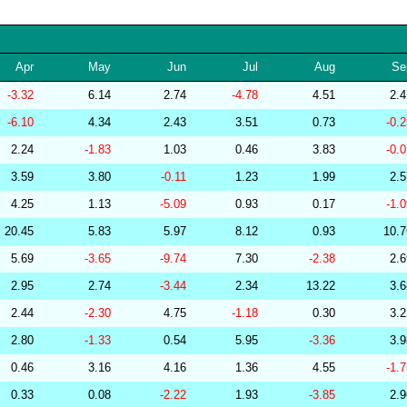
256570
34.10
29.68
53,495.72
239159
34.10
30.26
52,486.83
Apr
May
Jun
Jul
Aug
Se
264655
34.10
30.60
51,709.27
-3.32
6.14
2.74
-4.78
4.51
2.
267377
34.10
29.55
53,508.14
-6.10
4.34
2.43
3.51
0.73
-0.
286854
34.10
27.42
55,834.01
2.24
-1.83
1.03
0.46
3.83
-0.
279323
34.09
29.76
53,093.48
3.59
3.80
-0.11
1.23
1.99
2.
277508
34.09
29.42
53,590.77
4.25
1.13
-5.09
0.93
0.17
-1.
278771
34.09
29.39
53,781.40
20.45
5.83
5.97
8.12
0.93
10.
285799
34.09
28.55
54,690.26
5.69
-3.65
-9.74
7.30
-2.38
2.
283175
34.08
29.72
53,923.67
2.95
2.74
-3.44
2.34
13.22
3.
279237
34.08
29.89
52,686.93
2.44
-2.30
4.75
-1.18
0.30
3.
282448
34.08
25.78
58,102.16
2.80
-1.33
0.54
5.95
-3.36
3.
201219
34.08
31.38
50,653.51
0.46
3.16
4.16
1.36
4.55
-1.
201218
34.07
30.85
51,311.02
0.33
0.08
-2.22
1.93
-3.85
2.
278829
34.07
30.00
52,360.74