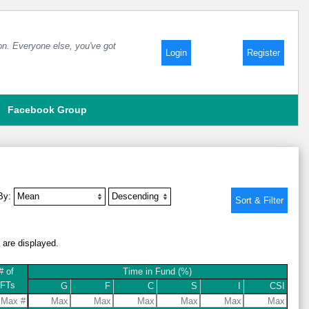
 on. Everyone else, you've got
Login
Register
Facebook Group
 By:
a are displayed.
# of
Time in Fund (%)
IFTs
G
F
C
S
I
CSI