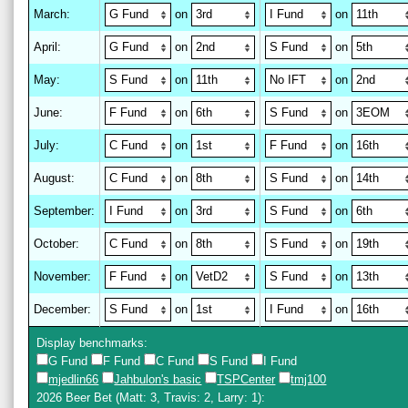
March
:
on
on
April
:
on
on
May
:
on
on
June
:
on
on
July
:
on
on
August
:
on
on
September
:
on
on
October
:
on
on
November
:
on
on
December
:
on
on
Display benchmarks:
G Fund
F Fund
C Fund
S Fund
I Fund
mjedlin66
Jahbulon's basic
TSPCenter
tmj100
2026 Beer Bet
(Matt: 3, Travis: 2, Larry: 1)
: