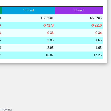
29
21
17
6
37
19
62
S
Fund
I
Fund
29
21
16
7
38
18
63
9
117.3501
65.0703
28
15
19
15
36
16
67
9
-0.4278
-0.2210
28
15
22
14
37
13
64
8
-0.36
-0.34
29
21
17
6
38
18
62
5
2.95
1.65
29
21
16
11
37
15
63
5
2.95
1.65
28
17
19
15
40
8
64
7
16.87
17.26
29
21
16
7
38
18
63
28
15
19
16
38
12
67
29
21
17
6
38
18
62
r flowing.