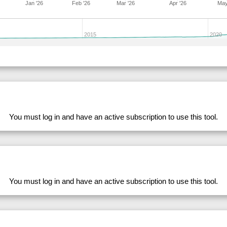
Jan '26
Feb '26
Mar '26
Apr '26
May
282711
33.98
28.39
53,839.79
281633
33.98
28.56
53,751.51
2015
2020
228764
33.98
31.46
49,801.92
279812
33.98
28.35
53,917.46
278562
33.98
32.93
47,475.62
282700
33.98
28.81
53,548.68
283168
33.98
28.72
53,870.10
You must log in and have an active subscription to use this tool.
204175
33.98
31.15
50,346.45
228769
33.98
31.41
49,841.63
282701
33.98
29.11
53,119.66
282719
33.97
28.43
53,689.51
204139
33.97
30.98
50,379.24
You must log in and have an active subscription to use this tool.
283167
33.96
28.26
54,595.52
192009
33.96
29.83
51,677.93
239379
33.96
29.67
52,584.60