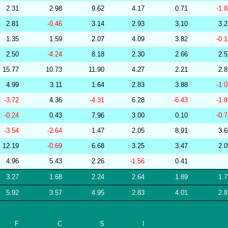
2.31
2.98
9.62
4.17
0.71
-1.
278772
34.07
29.10
53,889.71
2.81
-0.46
3.14
2.93
3.10
3.
256569
34.07
30.37
52,757.72
1.35
1.59
2.07
4.09
3.82
-0.
268644
34.07
31.85
50,203.49
2.50
-4.24
8.18
2.30
2.66
2.
279701
34.06
29.20
53,970.98
15.77
10.73
11.90
4.27
2.21
2.
227350
34.06
31.20
50,523.63
4.99
3.11
1.64
2.83
3.88
-1.
265293
34.06
31.29
50,855.20
-3.72
4.36
-4.31
6.28
-6.43
-1.
201221
34.05
29.93
53,159.10
-0.24
0.43
7.96
3.00
0.10
-0.
277009
34.05
29.48
53,236.17
-3.54
-2.64
1.47
2.05
8.91
3.
277584
34.05
29.93
52,912.95
12.19
-0.69
6.68
3.25
3.47
2.
204718
34.05
30.66
51,275.08
4.96
5.43
2.26
-1.56
0.41
204679
34.05
31.00
50,913.29
3.27
1.68
2.24
2.64
1.89
1.
215357
34.05
31.53
50,344.22
5.92
3.57
4.95
2.83
4.01
2.
246639
34.05
32.07
49,699.01
268639
34.04
31.61
50,074.66
F
C
S
I
228763
34.03
31.38
50,421.96