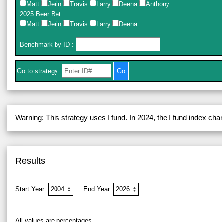
Matt
Jerin
Travis
Larry
Deena
Anthony
2025 Beer Bet
:
Matt
Jerin
Travis
Larry
Deena
Benchmark by ID
:
Go to strategy:
Warning: This strategy uses I fund. In 2024, the I fund index ch
Results
Start Year:
End Year:
All values are percentages.