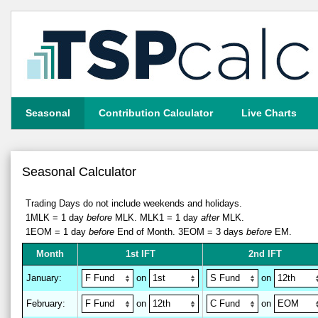
Seasonal
Contribution Calculator
Live Charts
Seasonal Calculator
Trading Days do not include weekends and holidays.
1MLK = 1 day
before
MLK.
MLK1 = 1 day
after
MLK.
1EOM = 1 day
before
End of Month.
3EOM = 3 days
before
EM.
M
on
th
1st IFT
2nd IFT
January
:
on
on
February
:
on
on