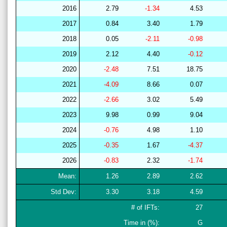
2016
2.79
-1.34
4.53
2017
0.84
3.40
1.79
2018
0.05
-2.11
-0.98
2019
2.12
4.40
-0.12
2020
-2.48
7.51
18.75
2021
-4.09
8.66
0.07
2022
-2.66
3.02
5.49
2023
9.98
0.99
9.04
2024
-0.76
4.98
1.10
2025
-0.35
1.67
-4.37
2026
-0.83
2.32
-1.74
Mean:
1.26
2.89
2.62
Std Dev:
3.30
3.18
4.59
# of IFTs:
27
Time in (%):
G