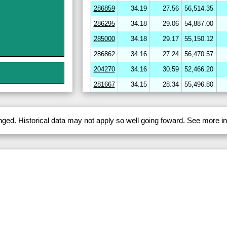
286859
34.19
27.56
56,514.35
286295
34.18
29.06
54,887.00
285000
34.18
29.17
55,150.12
286862
34.16
27.24
56,470.57
204270
34.16
30.59
52,466.20
281667
34.15
28.34
55,496.80
264656
34.15
30.59
52,094.90
282720
34.15
29.98
53,581.21
anged. Historical data may not apply so well going foward. See more 
286412
34.15
29.46
54,331.84
286864
34.15
27.34
56,424.17
282703
34.14
29.18
54,150.34
204278
34.14
30.68
51,947.53
246643
34.13
31.26
51,477.72
282722
34.12
29.11
54,284.16
254780
34.11
29.84
53,224.01