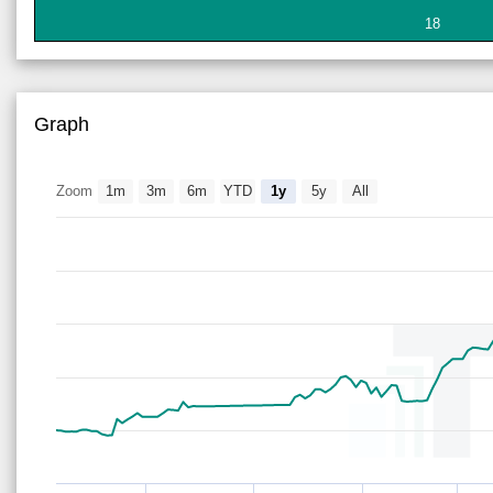
18
Graph
Zoom
1m
3m
6m
YTD
1y
5y
All