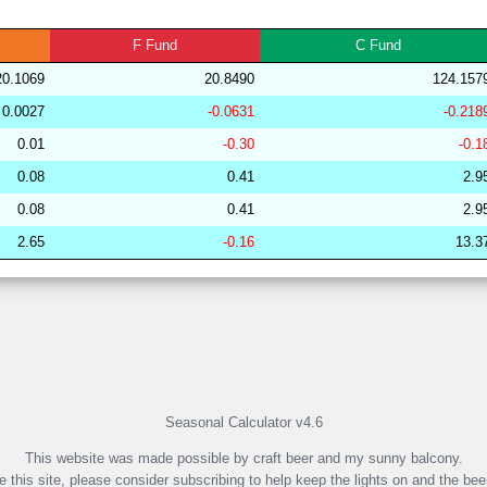
253078
33.96
32.04
49,138.26
F
Fund
C
Fund
249919
33.96
30.92
50,250.16
20.1069
20.8490
124.157
279758
33.96
30.13
51,404.21
0.0027
-0.0631
-0.218
260670
33.96
30.00
51,532.46
0.01
-0.30
-0.1
265029
33.95
31.69
49,430.00
0.08
0.41
2.9
191846
33.95
29.08
53,267.44
0.08
0.41
2.9
281864
33.95
28.59
53,583.36
2.65
-0.16
13.3
265265
33.95
31.14
49,988.84
274416
33.95
29.72
51,807.54
265419
33.95
31.42
49,931.71
Seasonal Calculator v4.6
This website was made possible by craft beer and my sunny balcony.
ke this site, please consider subscribing to help keep the lights on and the bee