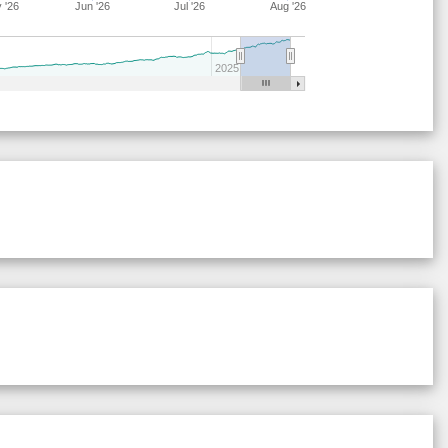
 '26
Jun '26
Jul '26
Aug '26
28
18
19
14
40
9
63
28
21
15
15
41
8
64
2025
29
21
17
6
38
18
62
28
17
19
16
41
7
64
29
21
17
6
44
12
62
28
17
19
15
40
9
64
28
17
15
15
44
9
68
29
21
16
7
38
18
63
29
19
19
6
38
18
62
28
17
20
15
40
9
63
28
17
19
15
40
9
64
29
21
16
7
38
18
63
28
17
15
15
44
9
68
29
21
17
7
37
18
62
29
21
15
11
37
15
64