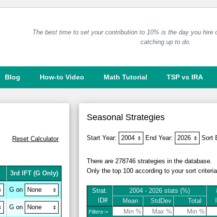
The best time to set your contribution to 10% is the day you hire
catching up to do.
Blog
How-to Video
Math Tutorial
TSP vs IRA
Seasonal Strategies
Start Year:
End Year:
Sort
Reset
Calculator
There are 278746 strategies in the database.
Only the top 100 according to your sort criteri
3rd IFT
(G Only)
G on
Strat.
2004 - 2026 stats (%)
ID#
Mean
StdDev
Total
G on
Filters->