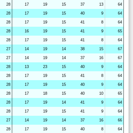
28
17
19
15
37
13
64
28
17
19
15
40
9
64
28
17
19
15
41
8
64
28
16
19
15
41
9
65
28
17
19
15
41
8
64
27
14
19
14
38
15
67
27
14
19
14
37
16
67
28
13
23
15
40
9
64
28
17
19
15
41
8
64
28
17
19
15
40
9
64
28
17
18
15
40
10
65
28
17
19
14
41
9
64
28
17
19
15
41
9
64
27
14
19
14
37
16
66
28
17
19
15
40
8
64