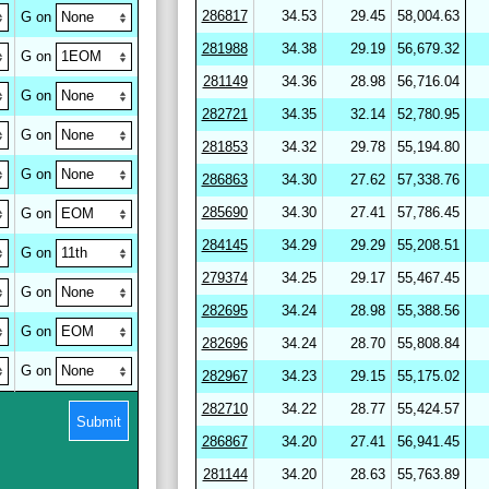
286817
34.53
29.45
58,004.63
G on
281988
34.38
29.19
56,679.32
G on
281149
34.36
28.98
56,716.04
G on
282721
34.35
32.14
52,780.95
G on
281853
34.32
29.78
55,194.80
G on
286863
34.30
27.62
57,338.76
285690
34.30
27.41
57,786.45
G on
284145
34.29
29.29
55,208.51
G on
279374
34.25
29.17
55,467.45
G on
282695
34.24
28.98
55,388.56
G on
282696
34.24
28.70
55,808.84
G on
282967
34.23
29.15
55,175.02
282710
34.22
28.77
55,424.57
Submit
286867
34.20
27.41
56,941.45
281144
34.20
28.63
55,763.89