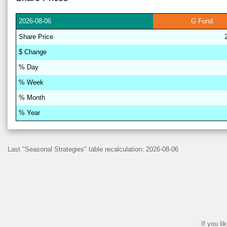
2026-
08-06
G
Fund
Share
Price
$
Change
% D
a
y
% W
ee
k
% M
on
th
% Y
ea
r
Last "Seasonal Strategies" table recalculation: 2026-08-06
If you li