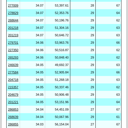
277009
34.07
53,397.61
28
67
278829
34.07
52,353.76
29
64
268644
34.07
50,196.76
29
62
201218
34.07
51,304.16
29
63
201219
34.07
50,646.72
29
63
279701
34.06
53,963.76
29
66
227350
34.06
50,516.87
29
62
265293
34.06
50,848.40
29
62
246639
34.05
49,692.37
29
63
277584
34.05
52,905.84
29
66
204718
34.05
51,268.18
29
63
215357
34.05
50,337.46
29
62
204679
34.05
50,906.48
29
63
201221
34.05
53,151.96
29
64
286853
34.04
54,451.09
27
67
268639
34.04
50,067.96
29
61
286855
34.03
56,154.04
27
67