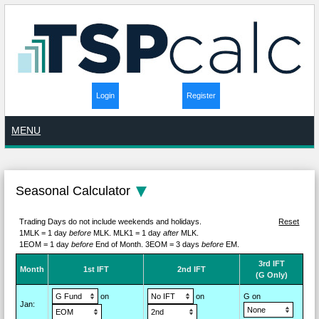
Login
Register
MENU
Seasonal Calculator
Trading Days do not include weekends and holidays.
Reset
1MLK = 1 day
before
MLK.
MLK1 = 1 day
after
MLK.
1EOM = 1 day
before
End of Month.
3EOM = 3 days
before
EM.
3rd IFT
M
on
th
1st IFT
2nd IFT
(G Only)
on
on
G on
Jan
: