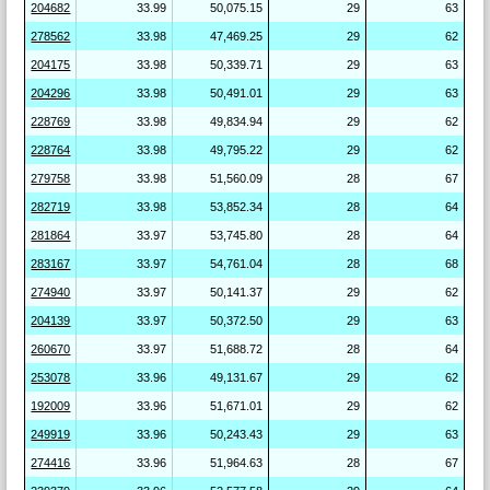
204682
33.99
50,075.15
29
63
278562
33.98
47,469.25
29
62
204175
33.98
50,339.71
29
63
204296
33.98
50,491.01
29
63
228769
33.98
49,834.94
29
62
228764
33.98
49,795.22
29
62
279758
33.98
51,560.09
28
67
282719
33.98
53,852.34
28
64
281864
33.97
53,745.80
28
64
283167
33.97
54,761.04
28
68
274940
33.97
50,141.37
29
62
204139
33.97
50,372.50
29
63
260670
33.97
51,688.72
28
64
253078
33.96
49,131.67
29
62
192009
33.96
51,671.01
29
62
249919
33.96
50,243.43
29
63
274416
33.96
51,964.63
28
67