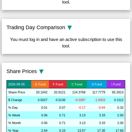
tool.
Trading Day Comparison
You must log in and have an active subscription to use this
tool.
Share Prices
2026-
08-05
G
Fund
F
Fund
C
Fund
S
Fund
I
Fund
Share
Price
20.1042
20.9121
124.3768
117.7779
65.2913
$
Change
0.0027
0.0136
-0.2087
-1.0003
0.2112
% D
a
y
0.01
0.07
-0.17
-0.84
0.32
% W
ee
k
0.06
0.71
3.13
3.33
2.00
% M
on
th
0.06
0.71
3.13
3.33
2.00
% Y
ea
r
2.64
0.15
13.57
17.30
17.66