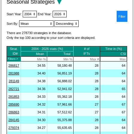
Seasonal Strategies
Start Year:
End Year:
Sort By:
There are 278730 strategies in the database.
Only the top 100 according to your sort criteria are displayed.
Strat.
2004 - 2026 stats (%)
# of
Time in (%)
ID#
IFTs
Mean
Total
CSI
Filters->
286817
34.55
58,180.48
28
64
281988
34.40
56,851.19
28
64
281149
34.38
56,888.02
28
64
282721
34.36
52,941.02
28
65
281853
34.33
55,362.18
28
64
285690
34.32
57,961.66
27
67
286863
34.31
57,512.62
27
67
284145
34.30
55,375.88
28
64
279374
34.27
55,635.65
28
64