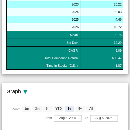
2023
25.22
2024
6.03
2025
4.46
2026
10.72
Mean:
9.75
Std Dev:
12.29
CAGR:
9.09
Total Compound Return:
639.47
Time In Stocks (C,S,I):
41.87
Graph
1m
3m
6m
YTD
1y
5y
All
Zoom
From
Aug 5, 2025
To
Aug 5, 2026