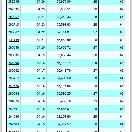
282696
34.26
55,978.06
28
65
282695
34.25
55,556.51
28
64
282967
34.24
55,342.33
28
64
282710
34.23
55,592.63
28
64
286867
34.22
57,114.07
27
66
281144
34.21
55,932.99
28
64
286859
34.20
56,685.71
27
67
286295
34.19
55,053.44
28
64
285000
34.18
55,142.74
29
66
286862
34.17
56,641.79
27
67
286412
34.16
54,496.60
28
64
282720
34.16
53,743.68
28
65
286864
34.16
56,595.25
27
67
204270
34.16
52,459.18
29
62
281667
34.16
55,665.07
28
66
264656
34.16
52,252.80
28
64
282703
34.15
54,314.52
28
64
246643
34.13
51,470.81
29
62