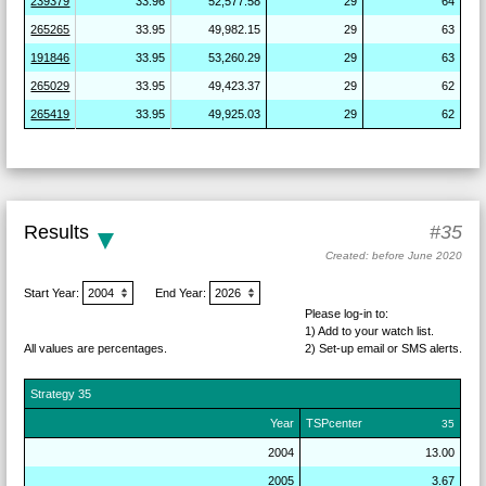
239379
33.96
52,577.58
29
64
265265
33.95
49,982.15
29
63
191846
33.95
53,260.29
29
63
265029
33.95
49,423.37
29
62
265419
33.95
49,925.03
29
62
Results
#35
Created: before June 2020
Start Year:
End Year:
Please log-in to:
1) Add
to your watch list.
All values are percentages.
2) Set-up email or SMS
alerts.
Strategy
35
Year
TSPcenter
35
2004
13.00
2005
3.67