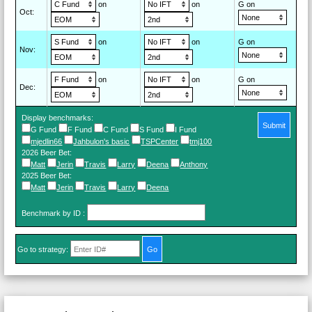
on
on
G on
Oct
:
on
on
G on
Nov
:
on
on
G on
Dec
:
Display benchmarks:
Submit
G Fund
F Fund
C Fund
S Fund
I Fund
mjedlin66
Jahbulon's basic
TSPCenter
tmj100
2026 Beer Bet
:
Matt
Jerin
Travis
Larry
Deena
Anthony
2025 Beer Bet
:
Matt
Jerin
Travis
Larry
Deena
Benchmark by ID
:
Go to strategy: