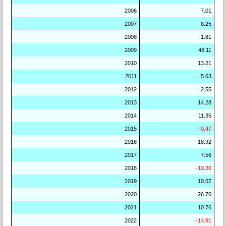
2006
7.01
2007
8.25
2008
1.81
2009
48.11
2010
13.21
2011
5.63
2012
2.55
2013
14.28
2014
11.35
2015
-0.47
2016
18.92
2017
7.56
2018
-10.30
2019
10.57
2020
26.76
2021
10.76
2022
-14.91