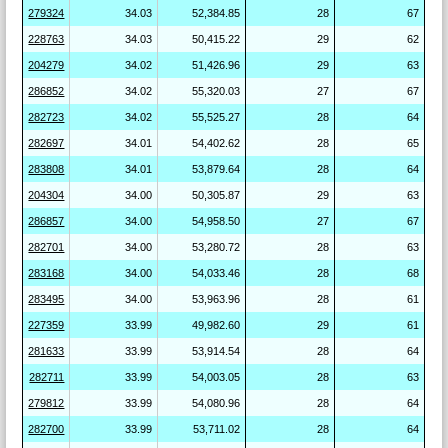
279324
34.03
52,384.85
28
67
228763
34.03
50,415.22
29
62
204279
34.02
51,426.96
29
63
286852
34.02
55,320.03
27
67
282723
34.02
55,525.27
28
64
282697
34.01
54,402.62
28
65
283808
34.01
53,879.64
28
64
204304
34.00
50,305.87
29
63
286857
34.00
54,958.50
27
67
282701
34.00
53,280.72
28
63
283168
34.00
54,033.46
28
68
283495
34.00
53,963.96
28
61
227359
33.99
49,982.60
29
61
281633
33.99
53,914.54
28
64
282711
33.99
54,003.05
28
63
279812
33.99
54,080.96
28
64
282700
33.99
53,711.02
28
64