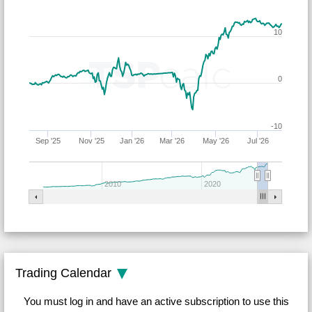
10
0
-10
Sep '25
Nov '25
Jan '26
Mar '26
May '26
Jul '26
2010
2020
Trading Calendar
You must log in and have an active subscription to use this