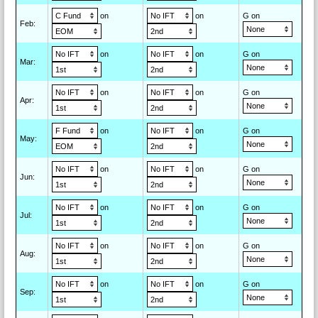
on
on
G on
Feb
:
on
on
G on
Mar
:
on
on
G on
Apr
:
on
on
G on
May
:
on
on
G on
Jun
:
on
on
G on
Jul
:
on
on
G on
Aug
:
on
on
G on
Sep
: