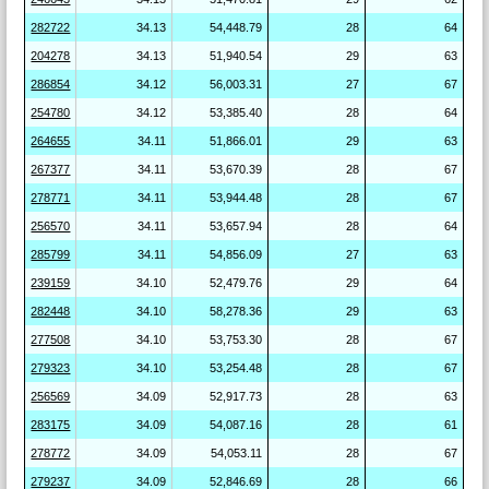
282722
34.13
54,448.79
28
64
204278
34.13
51,940.54
29
63
286854
34.12
56,003.31
27
67
254780
34.12
53,385.40
28
64
264655
34.11
51,866.01
29
63
267377
34.11
53,670.39
28
67
278771
34.11
53,944.48
28
67
256570
34.11
53,657.94
28
64
285799
34.11
54,856.09
27
63
239159
34.10
52,479.76
29
64
282448
34.10
58,278.36
29
63
277508
34.10
53,753.30
28
67
279323
34.10
53,254.48
28
67
256569
34.09
52,917.73
28
63
283175
34.09
54,087.16
28
61
278772
34.09
54,053.11
28
67
279237
34.09
52,846.69
28
66