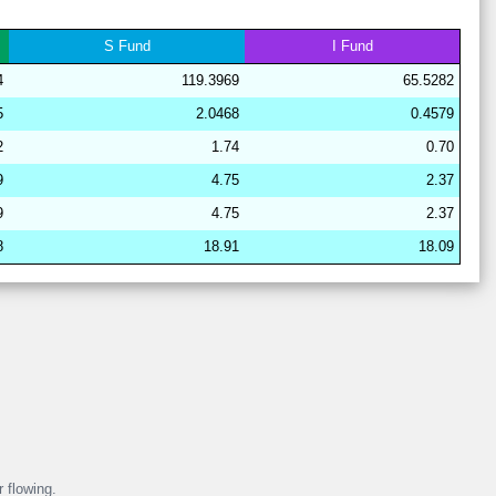
28
15
19
15
36
16
67
S
Fund
I
Fund
28
15
19
16
38
12
67
4
119.3969
65.5282
29
21
15
11
37
15
64
5
2.0468
0.4579
28
17
19
15
40
8
64
2
1.74
0.70
29
21
17
6
38
18
62
9
4.75
2.37
29
21
17
6
37
19
62
9
4.75
2.37
29
21
17
7
37
18
62
8
18.91
18.09
29
21
16
11
37
15
63
29
21
17
6
38
18
62
29
21
16
7
38
18
63
r flowing.