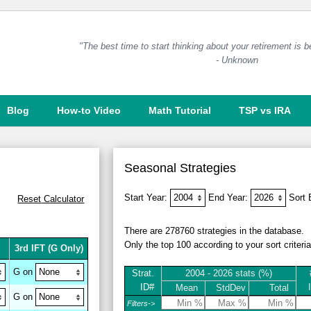
"The best time to start thinking about your retirement is 
- Unknown
Blog
How-to Video
Math Tutorial
TSP vs IRA
Seasonal Strategies
Start Year:
End Year:
Sort
Reset
Calculator
There are 278760 strategies in the database.
Only the top 100 according to your sort criteri
3rd IFT
(G Only)
G on
Strat.
2004 - 2026 stats (%)
ID#
Mean
StdDev
Total
G on
Filters->