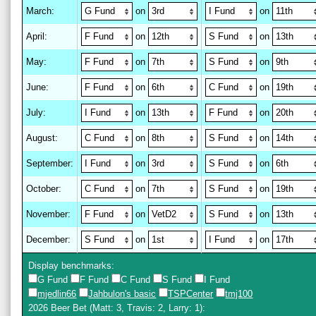
March
:
on
on
April
:
on
on
May
:
on
on
June
:
on
on
July
:
on
on
August
:
on
on
September
:
on
on
October
:
on
on
November
:
on
on
December
:
on
on
Display benchmarks:
G Fund
F Fund
C Fund
S Fund
I Fund
mjedlin66
Jahbulon's basic
TSPCenter
tmj100
2026 Beer Bet
(Matt: 3, Travis: 2, Larry: 1)
: