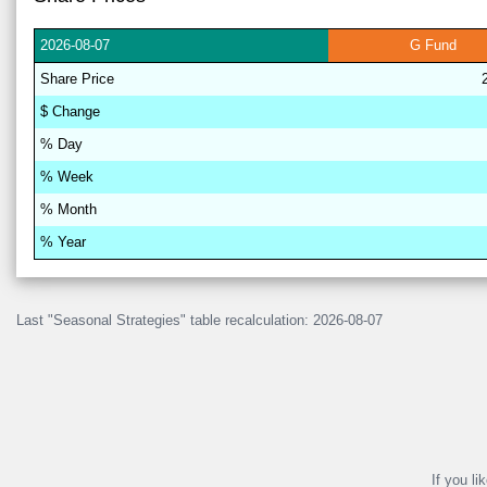
2026-
08-07
G
Fund
Share
Price
$
Change
% D
a
y
% W
ee
k
% M
on
th
% Y
ea
r
Last "Seasonal Strategies" table recalculation: 2026-08-07
If you li