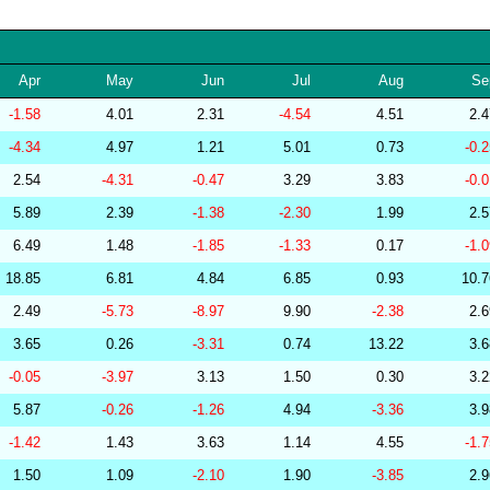
256570
34.11
29.68
53,603.24
286854
34.11
27.42
55,946.23
Apr
May
Jun
Jul
Aug
Se
264655
34.11
30.59
51,813.13
-1.58
4.01
2.31
-4.54
4.51
2.
267377
34.11
29.54
53,615.66
-4.34
4.97
1.21
5.01
0.73
-0.
277508
34.10
29.42
53,698.46
2.54
-4.31
-0.47
3.29
3.83
-0.
285799
34.10
28.54
54,800.13
5.89
2.39
-1.38
-2.30
1.99
2.
239159
34.10
30.26
52,493.86
6.49
1.48
-1.85
-1.33
0.17
-1.
278771
34.10
29.39
53,889.49
18.85
6.81
4.84
6.85
0.93
10.
279323
34.10
29.75
53,200.17
2.49
-5.73
-8.97
9.90
-2.38
2.
279237
34.09
29.88
52,792.80
3.65
0.26
-3.31
0.74
13.22
3.
283175
34.09
29.72
54,032.01
-0.05
-3.97
3.13
1.50
0.30
3.
282448
34.09
25.77
58,218.95
5.87
-0.26
-1.26
4.94
-3.36
3.
201219
34.08
31.38
50,660.30
-1.42
1.43
3.63
1.14
4.55
-1.
256569
34.08
30.36
52,863.74
1.50
1.09
-2.10
1.90
-3.85
2.
278772
34.08
29.09
53,997.97