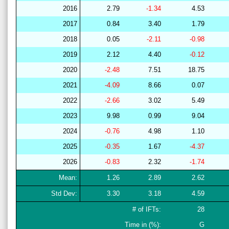
2016
2.79
-1.34
4.53
2017
0.84
3.40
1.79
2018
0.05
-2.11
-0.98
2019
2.12
4.40
-0.12
2020
-2.48
7.51
18.75
2021
-4.09
8.66
0.07
2022
-2.66
3.02
5.49
2023
9.98
0.99
9.04
2024
-0.76
4.98
1.10
2025
-0.35
1.67
-4.37
2026
-0.83
2.32
-1.74
Mean:
1.26
2.89
2.62
Std Dev:
3.30
3.18
4.59
# of IFTs:
28
Time in (%):
G