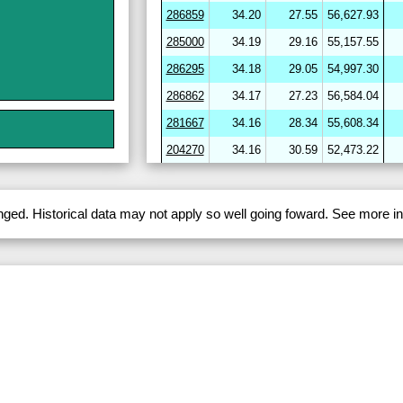
286859
34.20
27.55
56,627.93
285000
34.19
29.16
55,157.55
286295
34.18
29.05
54,997.30
286862
34.17
27.23
56,584.04
281667
34.16
28.34
55,608.34
204270
34.16
30.59
52,473.22
264656
34.16
30.58
52,199.52
282720
34.16
29.97
53,688.92
anged. Historical data may not apply so well going foward. See more 
286864
34.16
27.33
56,537.56
286412
34.16
29.45
54,441.00
282703
34.15
29.17
54,259.17
246643
34.14
31.25
51,484.63
204278
34.14
30.68
51,954.47
282722
34.13
29.11
54,393.28
254780
34.12
29.84
53,330.96