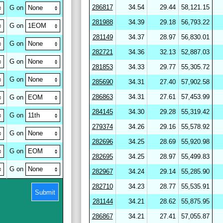
286817
34.54
29.44
58,121.15
G on
281988
34.39
29.18
56,793.22
G on
281149
34.37
28.97
56,830.01
G on
282721
34.36
32.13
52,887.03
G on
281853
34.33
29.77
55,305.72
G on
285690
34.31
27.40
57,902.58
286863
34.31
27.61
57,453.99
G on
284145
34.30
29.28
55,319.42
G on
279374
34.26
29.16
55,578.92
G on
282696
34.25
28.69
55,920.98
G on
282695
34.25
28.97
55,499.83
G on
282967
34.24
29.14
55,285.90
282710
34.23
28.77
55,535.91
Submit
281144
34.21
28.62
55,875.95
286867
34.21
27.41
57,055.87