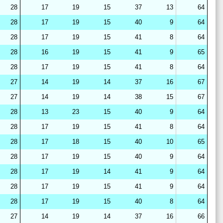
28
17
19
15
37
13
64
28
17
19
15
40
9
64
28
17
19
15
41
8
64
28
16
19
15
41
9
65
28
17
19
15
41
8
64
27
14
19
14
37
16
67
27
14
19
14
38
15
67
28
13
23
15
40
9
64
28
17
19
15
41
8
64
28
17
18
15
40
10
65
28
17
19
15
40
9
64
28
17
19
14
41
9
64
28
17
19
15
41
9
64
28
17
19
15
40
8
64
27
14
19
14
37
16
66