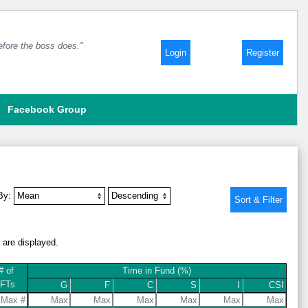
before the boss does."
Login
Register
Facebook Group
 By:
a are displayed.
# of
Time in Fund (%)
IFTs
G
F
C
S
I
CSI