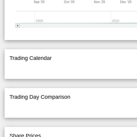
Sep '25
Oct '25
Nov '25
Dec '25
2005
2010
Trading Calendar
Trading Day Comparison
Share Prices