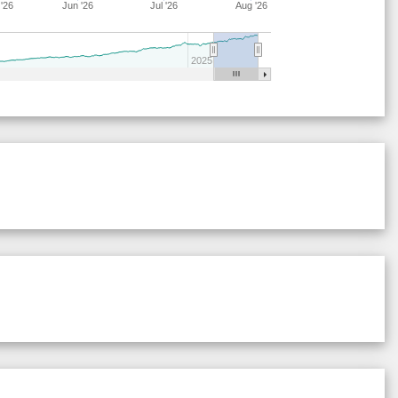
'26
Jun '26
Jul '26
Aug '26
28
17
15
15
44
9
68
28
21
15
15
41
8
64
2025
28
17
20
15
40
9
63
29
21
16
7
37
19
63
29
21
16
7
38
18
63
29
21
17
6
38
18
62
29
21
16
6
38
18
63
29
21
17
6
44
12
62
29
21
17
6
37
18
62
28
17
19
15
40
9
64
29
19
19
6
38
18
62
28
15
22
14
37
13
64
29
21
16
7
38
18
63
29
21
16
7
38
18
63
28
17
15
15
44
9
68