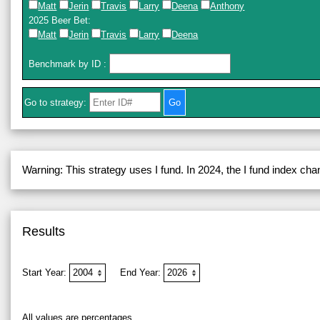
Matt
Jerin
Travis
Larry
Deena
Anthony
2025 Beer Bet
:
Matt
Jerin
Travis
Larry
Deena
Benchmark by ID
:
Go to strategy:
Warning: This strategy uses I fund. In 2024, the I fund index ch
Results
Start Year:
End Year:
All values are percentages.