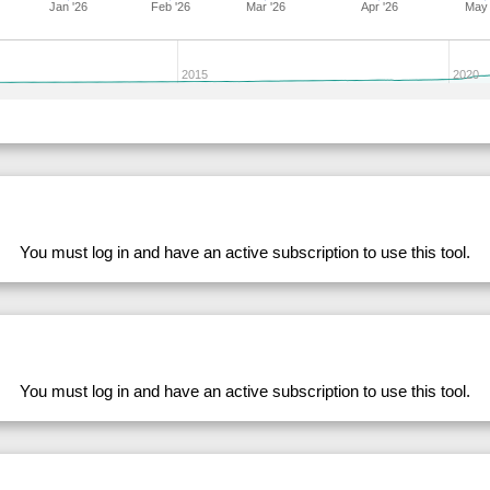
Jan '26
Feb '26
Mar '26
Apr '26
May 
283168
33.99
28.71
53,978.36
281633
33.99
28.55
53,859.53
2015
2020
282701
33.99
29.10
53,226.42
204682
33.99
31.34
50,088.56
204175
33.98
31.15
50,353.18
228764
33.98
31.46
49,808.62
204296
33.98
30.75
50,504.57
You must log in and have an active subscription to use this tool.
278562
33.98
32.93
47,481.99
274940
33.98
31.24
50,154.82
282719
33.98
28.43
53,797.42
228769
33.98
31.41
49,848.28
260670
33.97
29.99
51,636.04
You must log in and have an active subscription to use this tool.
249919
33.97
30.92
50,256.89
204139
33.97
30.98
50,385.98
283167
33.97
28.25
54,705.20