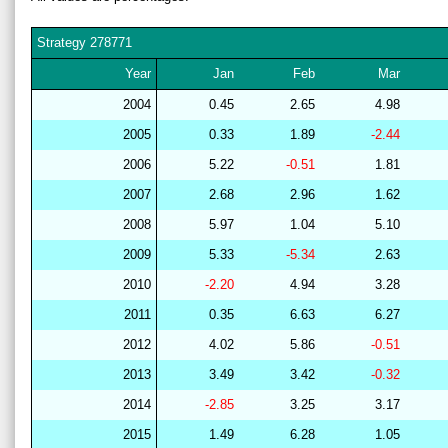
Strategy
278771
Year
Jan
Feb
Mar
2004
0.45
2.65
4.98
2005
0.33
1.89
-2.44
2006
5.22
-0.51
1.81
2007
2.68
2.96
1.62
2008
5.97
1.04
5.10
2009
5.33
-5.34
2.63
2010
-2.20
4.94
3.28
2011
0.35
6.63
6.27
2012
4.02
5.86
-0.51
2013
3.49
3.42
-0.32
2014
-2.85
3.25
3.17
2015
1.49
6.28
1.05