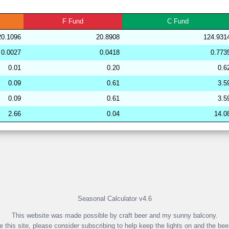
279758
33.97
30.12
51,507.51
F
Fund
C
Fund
274416
33.96
29.71
51,911.67
20.1096
20.8908
124.931
239379
33.96
29.67
52,591.67
0.0027
0.0418
0.773
281864
33.96
28.58
53,691.03
0.01
0.20
0.6
265419
33.96
31.42
49,938.39
0.09
0.61
3.5
253078
33.96
32.04
49,144.86
0.09
0.61
3.5
192009
33.96
29.83
51,684.89
2.66
0.04
14.0
191846
33.95
29.07
53,274.59
265029
33.95
31.69
49,436.64
265265
33.95
31.14
49,995.53
Seasonal Calculator v4.6
This website was made possible by craft beer and my sunny balcony.
ke this site, please consider subscribing to help keep the lights on and the bee