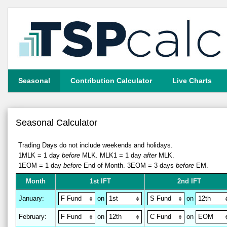
Seasonal
Contribution Calculator
Live Charts
Seasonal Calculator
Trading Days do not include weekends and holidays.
1MLK = 1 day
before
MLK.
MLK1 = 1 day
after
MLK.
1EOM = 1 day
before
End of Month.
3EOM = 3 days
before
EM.
M
on
th
1st IFT
2nd IFT
January
:
on
on
February
:
on
on