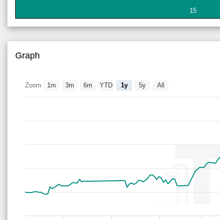
15
Graph
Zoom
1m
3m
6m
YTD
1y
5y
All