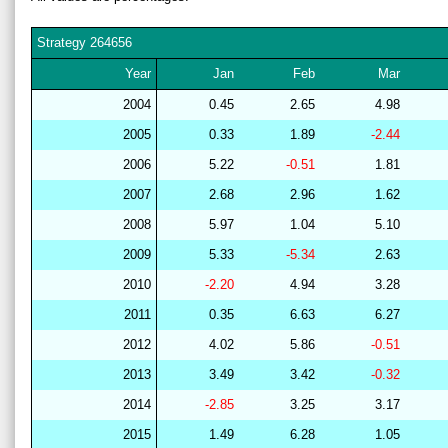
Strategy
264656
Year
Jan
Feb
Mar
2004
0.45
2.65
4.98
2005
0.33
1.89
-2.44
2006
5.22
-0.51
1.81
2007
2.68
2.96
1.62
2008
5.97
1.04
5.10
2009
5.33
-5.34
2.63
2010
-2.20
4.94
3.28
2011
0.35
6.63
6.27
2012
4.02
5.86
-0.51
2013
3.49
3.42
-0.32
2014
-2.85
3.25
3.17
2015
1.49
6.28
1.05