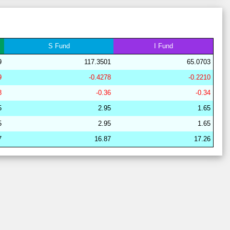
28
18
19
14
40
9
63
28
21
15
15
41
8
64
29
21
17
6
38
18
62
S
Fund
I
Fund
28
17
19
16
41
7
64
9
117.3501
65.0703
29
21
17
6
44
12
62
9
-0.4278
-0.2210
28
17
19
15
40
9
64
8
-0.36
-0.34
28
17
15
15
44
9
68
5
2.95
1.65
29
21
16
7
38
18
63
5
2.95
1.65
29
19
19
6
38
18
62
7
16.87
17.26
28
17
20
15
40
9
63
28
17
19
15
40
9
64
29
21
16
7
38
18
63
28
17
15
15
44
9
68
29
21
17
7
37
18
62
29
21
15
11
37
15
64