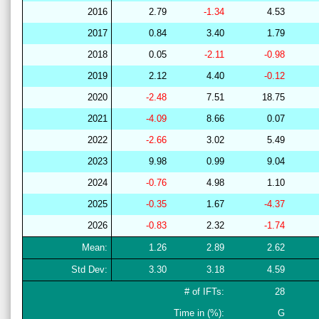
2016
2.79
-1.34
4.53
2017
0.84
3.40
1.79
2018
0.05
-2.11
-0.98
2019
2.12
4.40
-0.12
2020
-2.48
7.51
18.75
2021
-4.09
8.66
0.07
2022
-2.66
3.02
5.49
2023
9.98
0.99
9.04
2024
-0.76
4.98
1.10
2025
-0.35
1.67
-4.37
2026
-0.83
2.32
-1.74
Mean:
1.26
2.89
2.62
Std Dev:
3.30
3.18
4.59
# of IFTs:
28
Time in (%):
G