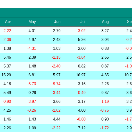
256570
34.10
29.68
53,495.72
239159
34.10
30.26
52,486.83
Apr
May
Jun
Jul
Aug
Se
264655
34.10
30.60
51,709.27
-2.22
4.01
2.79
-3.02
3.27
2.
267377
34.10
29.55
53,508.14
-2.06
4.97
2.43
5.36
3.04
-0.
286854
34.10
27.42
55,834.01
1.38
-4.31
1.03
2.00
0.88
-0.
279323
34.09
29.76
53,093.48
5.46
2.39
-1.15
-3.84
2.65
2.
277508
34.09
29.42
53,590.77
5.37
1.48
-2.40
0.82
0.87
-1.
278771
34.09
29.39
53,781.40
15.29
6.81
5.97
16.97
4.35
10.
285799
34.09
28.55
54,690.26
4.18
-5.73
-9.74
3.15
2.26
2.
283175
34.08
29.72
53,923.67
5.49
0.26
-3.44
-0.49
9.87
3.
279237
34.08
29.89
52,686.93
-0.90
-3.97
3.66
3.17
-1.19
3.
282448
34.08
25.78
58,102.16
4.25
-0.26
-1.02
4.00
-0.75
3.
201219
34.08
31.38
50,653.51
1.46
1.43
4.44
-0.60
0.90
-1.
201218
34.07
30.85
51,311.02
2.26
1.09
-2.22
7.12
-1.72
2.
278829
34.07
30.00
52,360.74