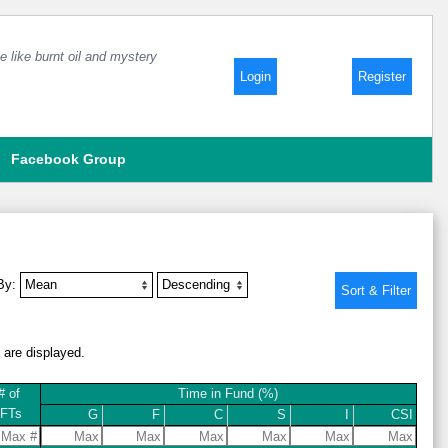
e like burnt oil and mystery
Login
Register
Facebook Group
 By:
a are displayed.
# of
Time in Fund (%)
IFTs
G
F
C
S
I
CSI