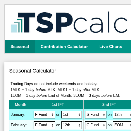
Seasonal
Contribution Calculator
Live Charts
Seasonal Calculator
Trading Days do not include weekends and holidays.
1MLK = 1 day
before
MLK.
MLK1 = 1 day
after
MLK.
1EOM = 1 day
before
End of Month.
3EOM = 3 days
before
EM.
M
on
th
1st IFT
2nd IFT
January
:
on
on
February
:
on
on