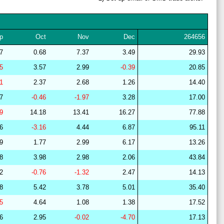
28
15
22
12
36
16
64
29
21
15
10
37
16
64
p
Oct
Nov
Dec
264656
29
15
22
7
39
17
63
47
0.68
7.37
3.49
29.93
28
15
19
14
37
16
67
25
3.57
2.99
-0.39
20.85
27
14
19
13
38
16
67
01
2.37
2.68
1.26
14.40
28
15
19
14
37
15
67
57
-0.46
-1.97
3.28
17.00
28
15
18
14
37
16
67
09
14.18
13.41
16.27
77.88
28
15
19
15
37
15
67
76
-3.16
4.44
6.87
95.11
27
18
19
14
40
9
63
69
1.77
2.99
6.17
13.26
28
17
22
15
37
9
61
68
3.98
2.98
2.06
43.84
28
15
19
14
36
16
66
22
-0.76
-1.32
2.47
14.13
29
19
18
14
44
6
63
98
5.42
3.78
5.01
35.40
29
21
16
7
38
18
63
75
4.64
1.08
1.38
17.52
29
21
16
7
38
18
63
96
2.95
-0.02
-4.70
17.13
29
20
15
9
41
14
64