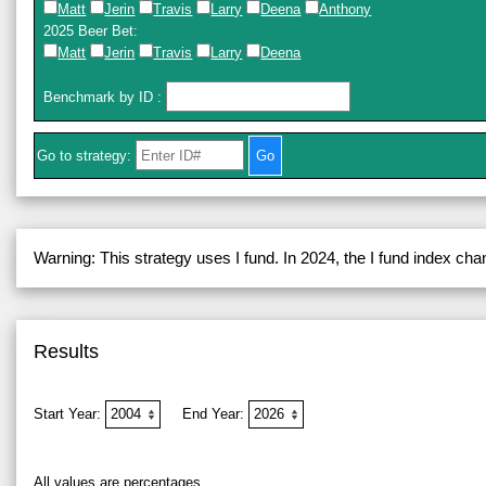
Matt
Jerin
Travis
Larry
Deena
Anthony
2025 Beer Bet
:
Matt
Jerin
Travis
Larry
Deena
Benchmark by ID
:
Go to strategy:
Warning: This strategy uses I fund. In 2024, the I fund index ch
Results
Start Year:
End Year:
All values are percentages.