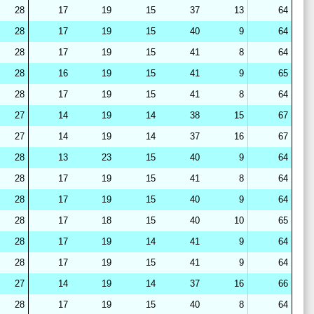
28
17
19
15
37
13
64
28
17
19
15
40
9
64
28
17
19
15
41
8
64
28
16
19
15
41
9
65
28
17
19
15
41
8
64
27
14
19
14
38
15
67
27
14
19
14
37
16
67
28
13
23
15
40
9
64
28
17
19
15
41
8
64
28
17
19
15
40
9
64
28
17
18
15
40
10
65
28
17
19
14
41
9
64
28
17
19
15
41
9
64
27
14
19
14
37
16
66
28
17
19
15
40
8
64