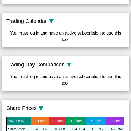
Trading Calendar
You must log in and have an active subscription to use this
tool.
Trading Day Comparison
You must log in and have an active subscription to use this
tool.
Share Prices
2026-
08-07
G
Fund
F
Fund
C
Fund
S
Fund
I
Fund
Share
Price
20.1096
20.8908
124.9314
119.3969
65.5282