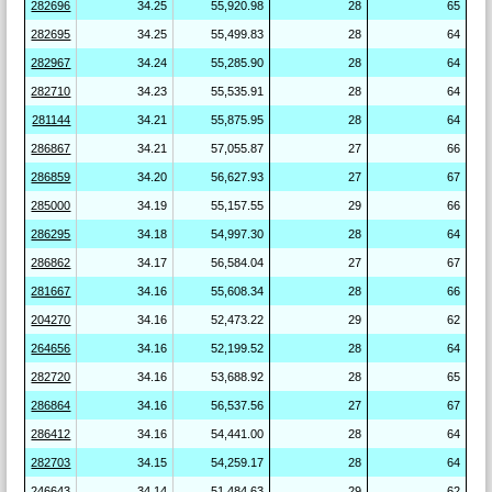
282696
34.25
55,920.98
28
65
282695
34.25
55,499.83
28
64
282967
34.24
55,285.90
28
64
282710
34.23
55,535.91
28
64
281144
34.21
55,875.95
28
64
286867
34.21
57,055.87
27
66
286859
34.20
56,627.93
27
67
285000
34.19
55,157.55
29
66
286295
34.18
54,997.30
28
64
286862
34.17
56,584.04
27
67
281667
34.16
55,608.34
28
66
204270
34.16
52,473.22
29
62
264656
34.16
52,199.52
28
64
282720
34.16
53,688.92
28
65
286864
34.16
56,537.56
27
67
286412
34.16
54,441.00
28
64
282703
34.15
54,259.17
28
64
246643
34.14
51,484.63
29
62