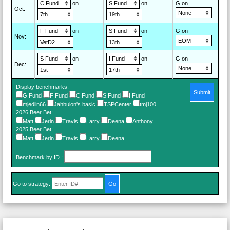
on
on
G on
Oct
:
on
on
G on
Nov
:
on
on
G on
Dec
:
Display benchmarks:
Submit
G Fund
F Fund
C Fund
S Fund
I Fund
mjedlin66
Jahbulon's basic
TSPCenter
tmj100
2026 Beer Bet
:
Matt
Jerin
Travis
Larry
Deena
Anthony
2025 Beer Bet
:
Matt
Jerin
Travis
Larry
Deena
Benchmark by ID
:
Go to strategy: