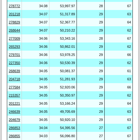
278772
34.08
53,997.97
28
67
201218
34.07
51,317.89
29
63
278829
34.07
52,367.77
29
64
268644
34.07
50,210.22
29
62
277009
34.06
53,343.16
28
67
265293
34.06
50,862.01
29
62
279701
34.06
53,978.25
29
66
227350
34.06
50,530.39
29
62
268639
34.05
50,081.37
29
61
204718
34.05
51,281.93
29
63
277584
34.05
52,920.06
29
66
215357
34.05
50,350.97
29
62
201221
34.05
53,166.24
29
64
246639
34.05
49,705.69
29
63
204679
34.05
50,920.10
29
63
286853
34.04
54,395.56
27
67
286855
34.03
56,096.80
27
67