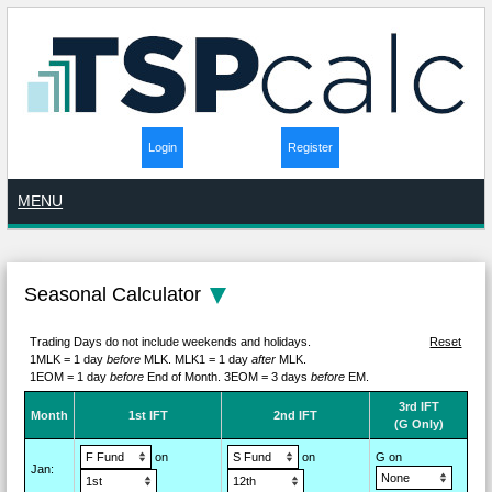
Login
Register
MENU
Seasonal Calculator
Trading Days do not include weekends and holidays.
Reset
1MLK = 1 day
before
MLK.
MLK1 = 1 day
after
MLK.
1EOM = 1 day
before
End of Month.
3EOM = 3 days
before
EM.
3rd IFT
M
on
th
1st IFT
2nd IFT
(G Only)
on
on
G on
Jan
: