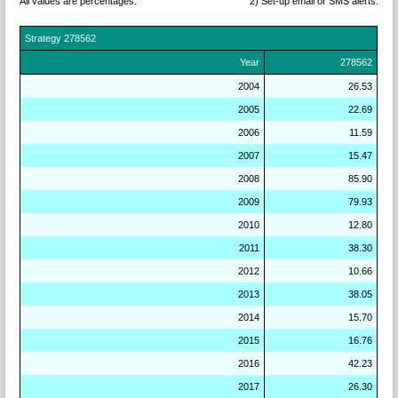
All values are percentages.
2) Set-up email or SMS
alerts.
Strategy
278562
Year
278562
2004
26.53
2005
22.69
2006
11.59
2007
15.47
2008
85.90
2009
79.93
2010
12.80
2011
38.30
2012
10.66
2013
38.05
2014
15.70
2015
16.76
2016
42.23
2017
26.30