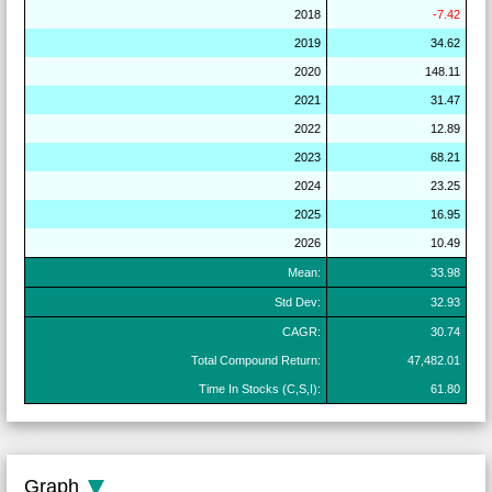
2018
-7.42
2019
34.62
2020
148.11
2021
31.47
2022
12.89
2023
68.21
2024
23.25
2025
16.95
2026
10.49
Mean:
33.98
Std Dev:
32.93
CAGR:
30.74
Total Compound Return:
47,482.01
Time In Stocks (C,S,I):
61.80
Graph