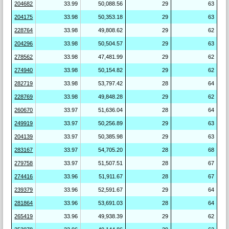
204682
33.99
50,088.56
29
63
204175
33.98
50,353.18
29
63
228764
33.98
49,808.62
29
62
204296
33.98
50,504.57
29
63
278562
33.98
47,481.99
29
62
274940
33.98
50,154.82
29
62
282719
33.98
53,797.42
28
64
228769
33.98
49,848.28
29
62
260670
33.97
51,636.04
28
64
249919
33.97
50,256.89
29
63
204139
33.97
50,385.98
29
63
283167
33.97
54,705.20
28
68
279758
33.97
51,507.51
28
67
274416
33.96
51,911.67
28
67
239379
33.96
52,591.67
29
64
281864
33.96
53,691.03
28
64
265419
33.96
49,938.39
29
62