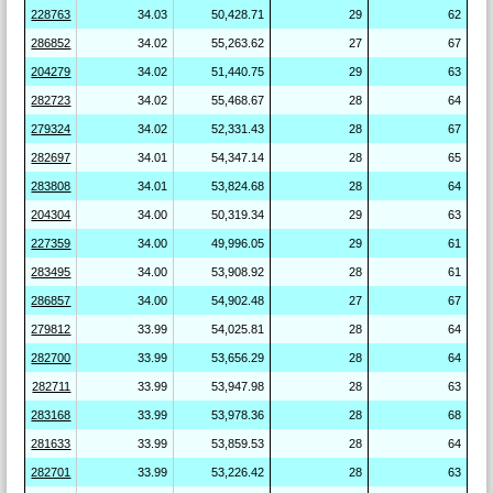
228763
34.03
50,428.71
29
62
286852
34.02
55,263.62
27
67
204279
34.02
51,440.75
29
63
282723
34.02
55,468.67
28
64
279324
34.02
52,331.43
28
67
282697
34.01
54,347.14
28
65
283808
34.01
53,824.68
28
64
204304
34.00
50,319.34
29
63
227359
34.00
49,996.05
29
61
283495
34.00
53,908.92
28
61
286857
34.00
54,902.48
27
67
279812
33.99
54,025.81
28
64
282700
33.99
53,656.29
28
64
282711
33.99
53,947.98
28
63
283168
33.99
53,978.36
28
68
281633
33.99
53,859.53
28
64
282701
33.99
53,226.42
28
63