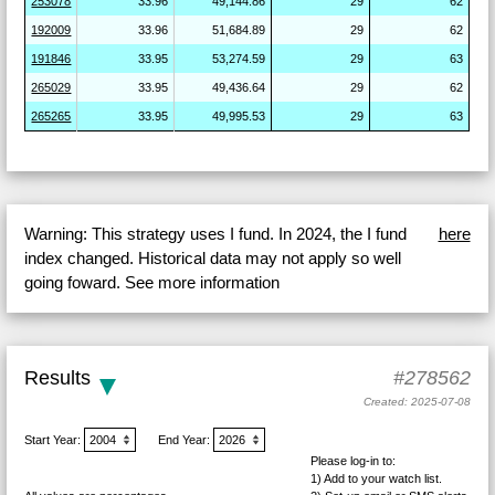
253078
33.96
49,144.86
29
62
192009
33.96
51,684.89
29
62
191846
33.95
53,274.59
29
63
265029
33.95
49,436.64
29
62
265265
33.95
49,995.53
29
63
Warning: This strategy uses I fund. In 2024, the I fund
here
index changed. Historical data may not apply so well
going foward. See more information
Results
#278562
Created: 2025-07-08
Start Year:
End Year:
Please log-in to:
1) Add
to your watch list.