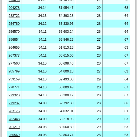
204278
34.14
51,954.47
29
63
282722
34.13
54,393.28
28
64
254780
34.12
53,330.96
28
64
256570
34.11
53,603.24
28
64
286854
34.11
55,946.23
27
67
264655
34.11
51,813.13
29
63
267377
34.11
53,615.66
28
67
277508
34.10
53,698.46
28
67
285799
34.10
54,800.13
27
63
239159
34.10
52,493.86
29
64
278771
34.10
53,889.49
28
67
279323
34.10
53,200.17
28
67
279237
34.09
52,792.80
28
66
283175
34.09
54,032.01
28
61
282448
34.09
58,218.95
29
63
201219
34.08
50,660.30
29
63
256569
34.08
52,863.74
28
63