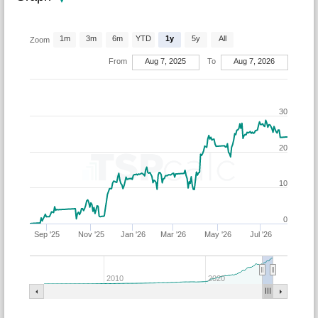
1m
3m
6m
YTD
1y
5y
All
Zoom
From
Aug 7, 2025
To
Aug 7, 2026
30
20
10
0
Sep '25
Nov '25
Jan '26
Mar '26
May '26
Jul '26
2010
2020