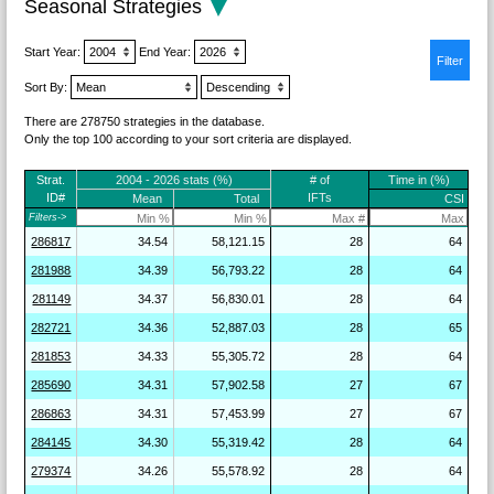
Seasonal Strategies
Start Year:
End Year:
Sort By:
There are 278750 strategies in the database.
Only the top 100 according to your sort criteria are displayed.
Strat.
2004 - 2026 stats (%)
# of
Time in (%)
ID#
IFTs
Mean
Total
CSI
Filters->
286817
34.54
58,121.15
28
64
281988
34.39
56,793.22
28
64
281149
34.37
56,830.01
28
64
282721
34.36
52,887.03
28
65
281853
34.33
55,305.72
28
64
285690
34.31
57,902.58
27
67
286863
34.31
57,453.99
27
67
284145
34.30
55,319.42
28
64
279374
34.26
55,578.92
28
64