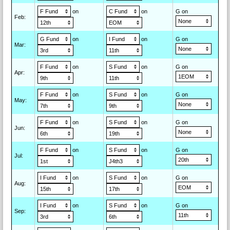
on
on
G on
Feb
:
on
on
G on
Mar
:
on
on
G on
Apr
:
on
on
G on
May
:
on
on
G on
Jun
:
on
on
G on
Jul
:
on
on
G on
Aug
:
on
on
G on
Sep
: