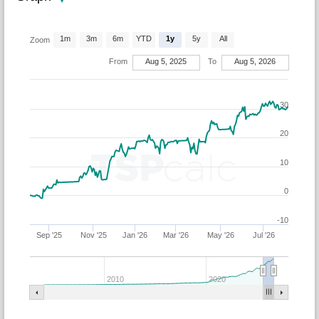
1m
3m
6m
YTD
1y
5y
All
Zoom
From
Aug 5, 2025
To
Aug 5, 2026
30
20
10
0
-10
Sep '25
Nov '25
Jan '26
Mar '26
May '26
Jul '26
2010
2020