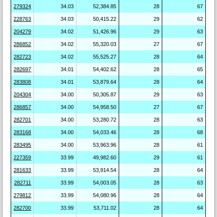
279324
34.03
52,384.85
28
67
228763
34.03
50,415.22
29
62
204279
34.02
51,426.96
29
63
286852
34.02
55,320.03
27
67
282723
34.02
55,525.27
28
64
282697
34.01
54,402.62
28
65
283808
34.01
53,879.64
28
64
204304
34.00
50,305.87
29
63
286857
34.00
54,958.50
27
67
282701
34.00
53,280.72
28
63
283168
34.00
54,033.46
28
68
283495
34.00
53,963.96
28
61
227359
33.99
49,982.60
29
61
281633
33.99
53,914.54
28
64
282711
33.99
54,003.05
28
63
279812
33.99
54,080.96
28
64
282700
33.99
53,711.02
28
64