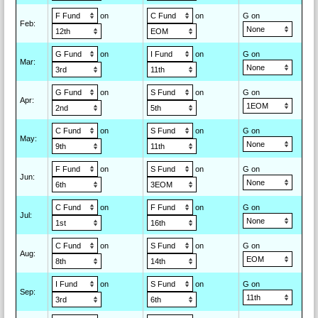
on
on
G on
Feb
:
on
on
G on
Mar
:
on
on
G on
Apr
:
on
on
G on
May
:
on
on
G on
Jun
:
on
on
G on
Jul
:
on
on
G on
Aug
:
on
on
G on
Sep
: