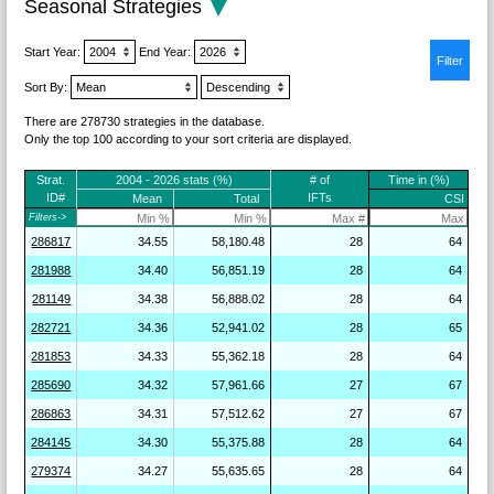
Seasonal Strategies
Start Year:
End Year:
Sort By:
There are 278730 strategies in the database.
Only the top 100 according to your sort criteria are displayed.
Strat.
2004 - 2026 stats (%)
# of
Time in (%)
ID#
IFTs
Mean
Total
CSI
Filters->
286817
34.55
58,180.48
28
64
281988
34.40
56,851.19
28
64
281149
34.38
56,888.02
28
64
282721
34.36
52,941.02
28
65
281853
34.33
55,362.18
28
64
285690
34.32
57,961.66
27
67
286863
34.31
57,512.62
27
67
284145
34.30
55,375.88
28
64
279374
34.27
55,635.65
28
64