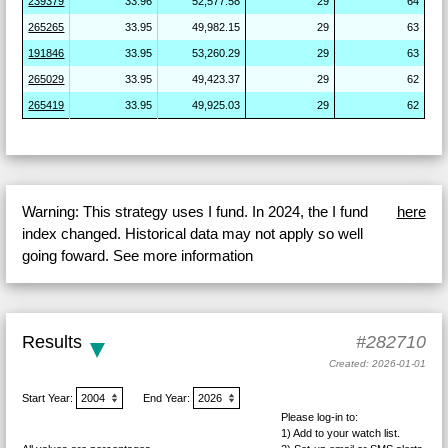
239379
33.96
52,577.58
29
64
265265
33.95
49,982.15
29
63
191846
33.95
53,260.29
29
63
265029
33.95
49,423.37
29
62
265419
33.95
49,925.03
29
62
Warning: This strategy uses I fund. In 2024, the I fund
here
index changed. Historical data may not apply so well
going foward. See more information
Results
#282710
Created: 2026-01-01
Start Year:
End Year:
Please log-in to:
1) Add
to your watch list.