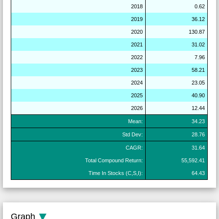
2018
0.62
2019
36.12
2020
130.87
2021
31.02
2022
7.96
2023
58.21
2024
23.05
2025
40.90
2026
12.44
Mean:
34.23
Std Dev:
28.76
CAGR:
31.64
Total Compound Return:
55,592.41
Time In Stocks (C,S,I):
64.43
Graph