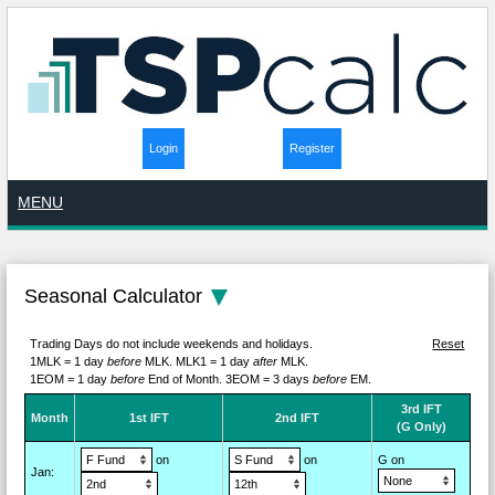
Login
Register
MENU
Seasonal Calculator
Trading Days do not include weekends and holidays.
Reset
1MLK = 1 day
before
MLK.
MLK1 = 1 day
after
MLK.
1EOM = 1 day
before
End of Month.
3EOM = 3 days
before
EM.
3rd IFT
M
on
th
1st IFT
2nd IFT
(G Only)
on
on
G on
Jan
: