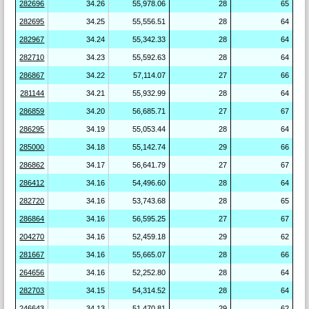
282696
34.26
55,978.06
28
65
282695
34.25
55,556.51
28
64
282967
34.24
55,342.33
28
64
282710
34.23
55,592.63
28
64
286867
34.22
57,114.07
27
66
281144
34.21
55,932.99
28
64
286859
34.20
56,685.71
27
67
286295
34.19
55,053.44
28
64
285000
34.18
55,142.74
29
66
286862
34.17
56,641.79
27
67
286412
34.16
54,496.60
28
64
282720
34.16
53,743.68
28
65
286864
34.16
56,595.25
27
67
204270
34.16
52,459.18
29
62
281667
34.16
55,665.07
28
66
264656
34.16
52,252.80
28
64
282703
34.15
54,314.52
28
64
246643
34.13
51,470.81
29
62