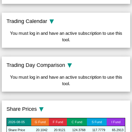
Trading Calendar
You must log in and have an active subscription to use this
tool.
Trading Day Comparison
You must log in and have an active subscription to use this
tool.
Share Prices
2026-
08-05
G
Fund
F
Fund
C
Fund
S
Fund
I
Fund
Share
Price
20.1042
20.9121
124.3768
117.7779
65.2913