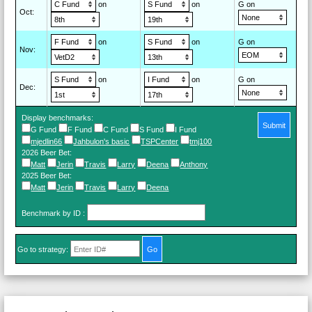
on
on
G on
Oct
:
on
on
G on
Nov
:
on
on
G on
Dec
:
Display benchmarks:
Submit
G Fund
F Fund
C Fund
S Fund
I Fund
mjedlin66
Jahbulon's basic
TSPCenter
tmj100
2026 Beer Bet
:
Matt
Jerin
Travis
Larry
Deena
Anthony
2025 Beer Bet
:
Matt
Jerin
Travis
Larry
Deena
Benchmark by ID
:
Go to strategy: