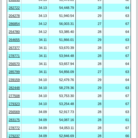
282722
34.13
54,448.79
28
64
204278
34.13
51,940.54
29
63
286854
34.12
56,003.31
27
67
254780
34.12
53,385.40
28
64
264655
34.11
51,866.01
29
63
267377
34.11
53,670.39
28
67
278771
34.11
53,944.48
28
67
256570
34.11
53,657.94
28
64
285799
34.11
54,856.09
27
63
239159
34.10
52,479.76
29
64
282448
34.10
58,278.36
29
63
277508
34.10
53,753.30
28
67
279323
34.10
53,254.48
28
67
256569
34.09
52,917.73
28
63
283175
34.09
54,087.16
28
61
278772
34.09
54,053.11
28
67
279237
34.09
52,846.69
28
66