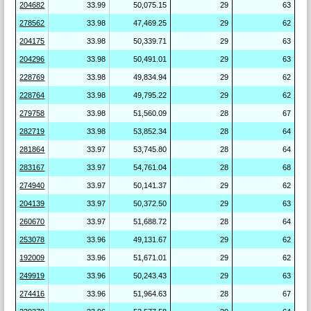
204682
33.99
50,075.15
29
63
278562
33.98
47,469.25
29
62
204175
33.98
50,339.71
29
63
204296
33.98
50,491.01
29
63
228769
33.98
49,834.94
29
62
228764
33.98
49,795.22
29
62
279758
33.98
51,560.09
28
67
282719
33.98
53,852.34
28
64
281864
33.97
53,745.80
28
64
283167
33.97
54,761.04
28
68
274940
33.97
50,141.37
29
62
204139
33.97
50,372.50
29
63
260670
33.97
51,688.72
28
64
253078
33.96
49,131.67
29
62
192009
33.96
51,671.01
29
62
249919
33.96
50,243.43
29
63
274416
33.96
51,964.63
28
67