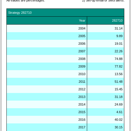
All values are percentages.
2) Set-up email or SMS
alerts.
Strategy
282710
Year
282710
2004
31.14
2005
9.89
2006
19.01
2007
22.26
2008
74.88
2009
77.82
2010
13.56
2011
51.48
2012
15.45
2013
31.18
2014
24.69
2015
4.61
2016
40.02
2017
30.15