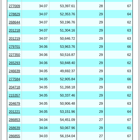
277009
34.07
53,397.61
28
67
278829
34.07
52,353.76
29
64
268644
34.07
50,196.76
29
62
201218
34.07
51,304.16
29
63
201219
34.07
50,646.72
29
63
279701
34.06
53,963.76
29
66
227350
34.06
50,516.87
29
62
265293
34.06
50,848.40
29
62
246639
34.05
49,692.37
29
63
277584
34.05
52,905.84
29
66
204718
34.05
51,268.18
29
63
215357
34.05
50,337.46
29
62
204679
34.05
50,906.48
29
63
201221
34.05
53,151.96
29
64
286853
34.04
54,451.09
27
67
268639
34.04
50,067.96
29
61
286855
34.03
56,154.04
27
67