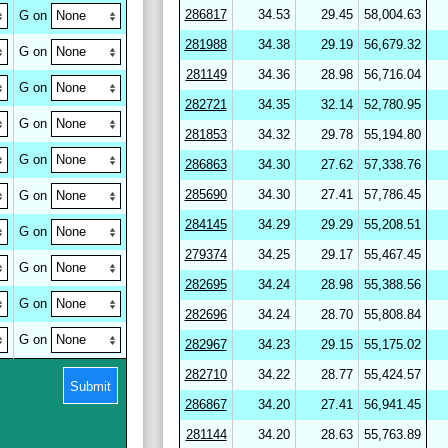
286817
34.53
29.45
58,004.63
G on
281988
34.38
29.19
56,679.32
G on
281149
34.36
28.98
56,716.04
G on
282721
34.35
32.14
52,780.95
G on
281853
34.32
29.78
55,194.80
G on
286863
34.30
27.62
57,338.76
285690
34.30
27.41
57,786.45
G on
284145
34.29
29.29
55,208.51
G on
279374
34.25
29.17
55,467.45
G on
282695
34.24
28.98
55,388.56
G on
282696
34.24
28.70
55,808.84
G on
282967
34.23
29.15
55,175.02
282710
34.22
28.77
55,424.57
Submit
286867
34.20
27.41
56,941.45
281144
34.20
28.63
55,763.89