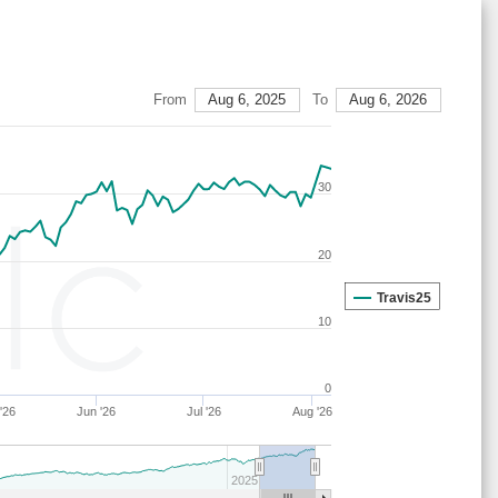
27
14
19
11
40
16
67
27
14
19
15
37
15
67
29
21
16
7
38
18
63
From
Aug 6, 2025
To
Aug 6, 2026
28
15
19
14
36
16
67
27
14
19
15
36
16
67
30
28
17
19
15
40
9
64
28
21
15
15
40
9
64
20
29
21
16
7
38
18
63
28
17
18
15
41
9
65
Travis25
10
27
14
19
16
35
16
67
28
17
22
15
38
9
61
0
29
21
16
7
37
19
63
'26
Jun '26
Jul '26
Aug '26
29
23
16
7
38
16
61
29
21
17
6
37
18
62
2025
29
21
16
6
38
18
63