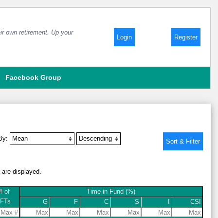
ir own retirement. Up your
Login
Register
Facebook Group
 By:
a are displayed.
# of
Time in Fund (%)
IFTs
G
F
C
S
I
CSI