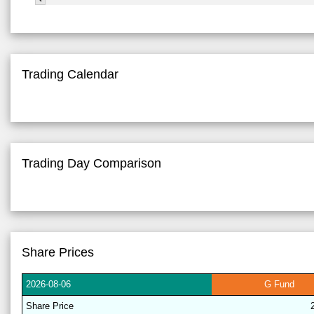
Trading Calendar
Trading Day Comparison
Share Prices
2026-
08-06
G
Fund
Share
Price