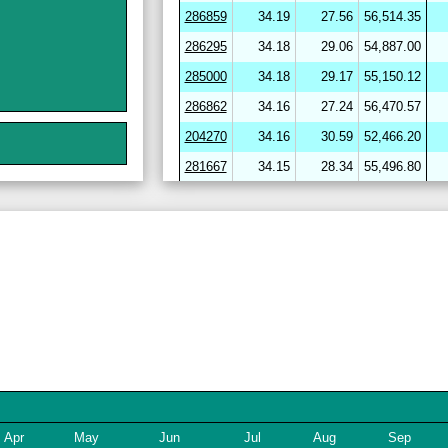
286859
34.19
27.56
56,514.35
286295
34.18
29.06
54,887.00
285000
34.18
29.17
55,150.12
286862
34.16
27.24
56,470.57
204270
34.16
30.59
52,466.20
281667
34.15
28.34
55,496.80
264656
34.15
30.59
52,094.90
282720
34.15
29.98
53,581.21
286412
34.15
29.46
54,331.84
286864
34.15
27.34
56,424.17
282703
34.14
29.18
54,150.34
204278
34.14
30.68
51,947.53
246643
34.13
31.26
51,477.72
282722
34.12
29.11
54,284.16
254780
34.11
29.84
53,224.01
Apr
May
Jun
Jul
Aug
Sep