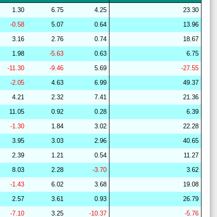
28
15
22
12
36
16
64
1.30
6.75
4.25
23.30
29
21
15
10
37
16
64
-0.58
5.07
0.64
13.96
29
15
22
7
39
17
63
3.16
2.76
0.74
18.67
28
15
19
14
37
16
67
1.98
-5.63
0.63
6.75
27
14
19
13
38
16
67
-11.30
-9.46
5.69
-27.55
28
15
19
14
37
15
67
-2.05
4.63
6.99
49.37
28
15
18
14
37
16
67
4.21
2.32
7.41
21.36
28
15
19
15
37
15
67
11.05
0.92
0.28
6.39
27
18
19
14
40
9
63
-1.30
1.84
3.02
22.28
28
17
22
15
37
9
61
3.95
3.03
2.96
40.65
28
15
19
14
36
16
66
2.39
1.21
0.54
11.27
29
19
18
14
44
6
63
8.03
2.28
-3.70
3.62
29
21
16
7
38
18
63
-1.43
6.02
3.68
19.08
29
21
16
7
38
18
63
2.57
3.61
0.93
26.79
29
20
15
9
41
14
64
-7.10
3.25
-10.37
-5.76