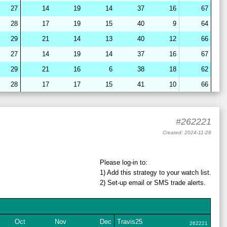
27
14
19
14
37
16
67
28
17
19
15
40
9
64
29
21
14
13
40
12
66
27
14
19
14
37
16
67
29
21
16
6
38
18
62
28
17
17
15
41
10
66
28
15
22
7
39
18
64
28
16
19
15
40
10
65
#262221
28
16
19
14
42
8
64
Created: 2024-11-28
27
14
19
14
37
16
67
28
17
19
15
40
9
64
Please log-in to:
1) Add
this strategy
to your watch list.
29
21
16
7
38
18
63
2) Set-up email or SMS
trade
alerts.
29
21
17
6
38
18
62
28
17
19
15
41
9
64
28
15
22
12
36
16
64
Oct
Nov
Dec
Travis25
262221