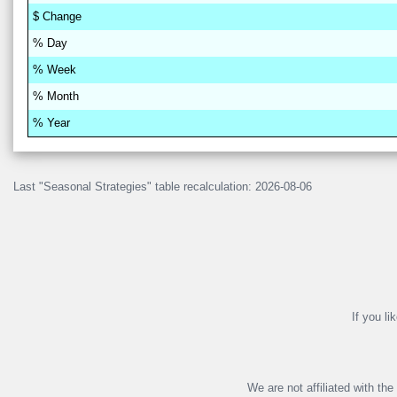
$
Change
% D
a
y
% W
ee
k
% M
on
th
% Y
ea
r
Last "Seasonal Strategies" table recalculation: 2026-08-06
If you li
We are not affiliated with th