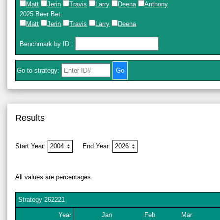
Matt
Jerin
Travis
Larry
Deena
Anthony
2025 Beer Bet
:
Matt
Jerin
Travis
Larry
Deena
Benchmark by ID
:
Go to strategy:
Results
Start Year:
End Year:
All values are percentages.
Strategy
262221
Year
Jan
Feb
Mar