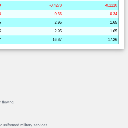
9
-0.4278
-0.2210
29
21
17
6
37
19
62
8
-0.36
-0.34
29
21
16
7
38
18
63
5
2.95
1.65
28
15
19
15
36
16
67
5
2.95
1.65
28
15
22
14
37
13
64
7
16.87
17.26
29
21
17
6
38
18
62
29
21
16
11
37
15
63
28
17
19
15
40
8
64
29
21
16
7
38
18
63
28
15
19
16
38
12
67
29
21
17
6
38
18
62
r flowing.
r uniformed military services.