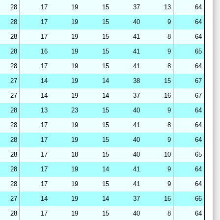
28
17
19
15
37
13
64
28
17
19
15
40
9
64
28
17
19
15
41
8
64
28
16
19
15
41
9
65
28
17
19
15
41
8
64
27
14
19
14
38
15
67
27
14
19
14
37
16
67
28
13
23
15
40
9
64
28
17
19
15
41
8
64
28
17
19
15
40
9
64
28
17
18
15
40
10
65
28
17
19
14
41
9
64
28
17
19
15
41
9
64
27
14
19
14
37
16
66
28
17
19
15
40
8
64