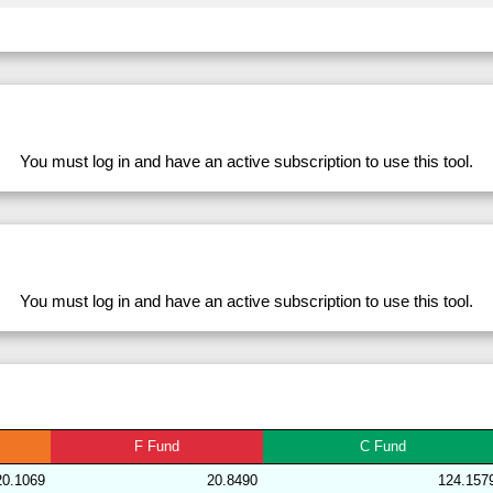
282711
33.98
28.39
53,839.79
281633
33.98
28.56
53,751.51
228764
33.98
31.46
49,801.92
279812
33.98
28.35
53,917.46
278562
33.98
32.93
47,475.62
You must log in and have an active subscription to use this tool.
282700
33.98
28.81
53,548.68
283168
33.98
28.72
53,870.10
204175
33.98
31.15
50,346.45
228769
33.98
31.41
49,841.63
You must log in and have an active subscription to use this tool.
282701
33.98
29.11
53,119.66
282719
33.97
28.43
53,689.51
204139
33.97
30.98
50,379.24
283167
33.96
28.26
54,595.52
F
Fund
C
Fund
192009
33.96
29.83
51,677.93
20.1069
20.8490
124.157
239379
33.96
29.67
52,584.60