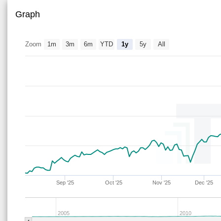
Graph
Zoom
1m
3m
6m
YTD
1y
5y
All
Sep '25
Oct '25
Nov '25
Dec '25
2005
2010