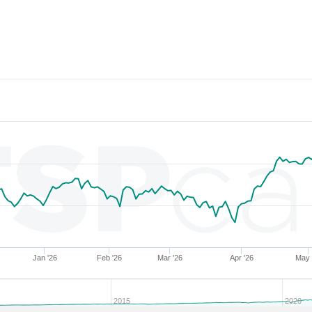
286853
34.03
27.88
54,286.48
286855
34.02
26.64
55,984.29
204279
34.02
30.25
51,433.83
279324
34.01
30.04
52,226.48
286852
34.01
27.27
55,152.79
282723
34.01
27.41
55,357.43
283808
34.00
28.77
53,716.72
204304
34.00
31.07
50,312.61
282697
34.00
28.50
54,238.11
286857
33.99
27.34
54,792.35
283495
33.99
29.04
53,800.82
204682
33.99
31.34
50,081.85
Jan '26
Feb '26
Mar '26
Apr '26
May 
227359
33.99
31.09
49,989.33
274940
33.98
31.24
50,148.12
2015
2020
204296
33.98
30.75
50,497.81