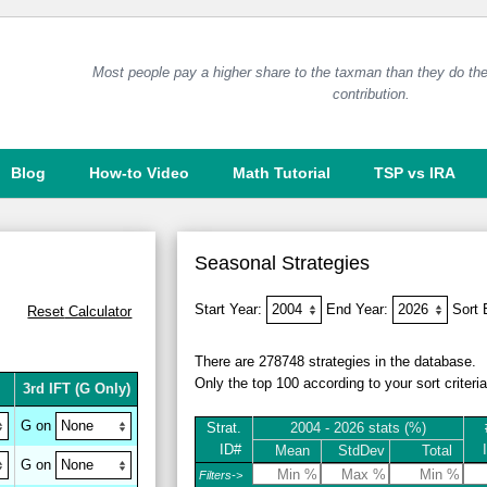
Most people pay a higher share to the taxman than they do the
contribution.
Blog
How-to Video
Math Tutorial
TSP vs IRA
Seasonal Strategies
Start Year:
End Year:
Sort
Reset
Calculator
There are 278748 strategies in the database.
Only the top 100 according to your sort criteri
3rd IFT
(G Only)
G on
Strat.
2004 - 2026 stats (%)
ID#
Mean
StdDev
Total
G on
Filters->