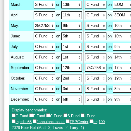
March
:
on
on
April
:
on
on
May
:
on
on
June
:
on
on
July
:
on
on
August
:
on
on
September
:
on
on
October
:
on
on
November
:
on
on
December
:
on
on
Display benchmarks:
G Fund
F Fund
C Fund
S Fund
I Fund
mjedlin66
Jahbulon's basic
TSPCenter
tmj100
2026 Beer Bet
(Matt: 3, Travis: 2, Larry: 1)
: