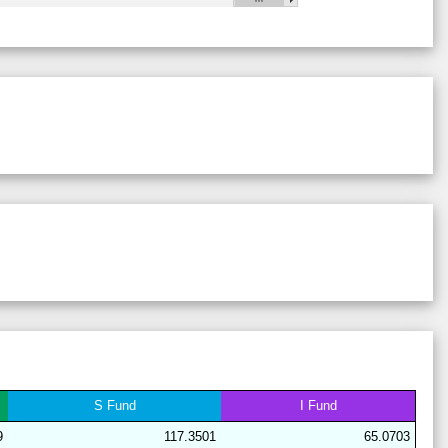
28
18
19
14
40
9
63
28
21
15
15
41
8
64
29
21
17
6
38
18
62
28
17
19
16
41
7
64
29
21
17
6
44
12
62
28
17
19
15
40
9
64
28
17
15
15
44
9
68
29
21
16
7
38
18
63
29
19
19
6
38
18
62
28
17
20
15
40
9
63
28
17
19
15
40
9
64
29
21
16
7
38
18
63
28
17
15
15
44
9
68
S
Fund
I
Fund
29
21
17
7
37
18
62
9
117.3501
65.0703
29
21
15
11
37
15
64