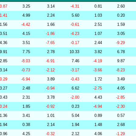
256570
34.10
29.68
53,495.72
-0.87
3.25
3.14
-4.31
0.81
2.60
239159
34.10
30.26
52,486.83
-1.41
4.99
2.24
5.60
1.03
0.20
264655
34.10
30.60
51,709.27
1.56
-4.42
1.66
-0.61
2.51
1.59
267377
34.10
29.55
53,508.14
3.51
4.15
-1.86
-4.23
1.07
3.05
286854
34.10
27.42
55,834.01
4.36
3.51
-7.65
-0.17
2.44
-9.29
279323
34.09
29.76
53,093.48
9.91
7.75
2.78
10.33
3.82
6.78
277508
34.09
29.42
53,590.77
2.85
-8.03
-6.91
7.46
-4.19
9.87
278771
34.09
29.39
53,781.40
3.14
-0.73
-2.12
-3.17
-3.66
-8.23
285799
34.09
28.55
54,690.26
-0.29
-6.94
3.89
-0.43
1.72
3.49
283175
34.08
29.72
53,923.67
3.27
2.48
-0.94
6.62
-2.75
4.05
279237
34.08
29.89
52,686.93
0.43
2.31
3.78
-2.00
4.43
-2.85
282448
34.08
25.78
58,102.16
-0.24
1.85
-0.92
0.23
-4.94
-2.30
201219
34.08
31.38
50,653.51
1.36
3.41
1.01
5.04
0.89
0.57
201218
34.07
30.85
51,311.02
1.94
0.38
2.14
1.94
1.48
2.68
278829
34.07
30.00
52,360.74
0.96
4.25
-0.32
2.12
4.06
-1.29