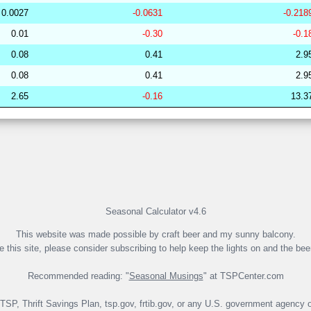
0.0027
-0.0631
-0.218
253078
33.96
32.04
49,138.26
0.01
-0.30
-0.1
249919
33.96
30.92
50,250.16
0.08
0.41
2.9
279758
33.96
30.13
51,404.21
0.08
0.41
2.9
260670
33.96
30.00
51,532.46
2.65
-0.16
13.3
265029
33.95
31.69
49,430.00
191846
33.95
29.08
53,267.44
281864
33.95
28.59
53,583.36
265265
33.95
31.14
49,988.84
274416
33.95
29.72
51,807.54
265419
33.95
31.42
49,931.71
Seasonal Calculator v4.6
This website was made possible by craft beer and my sunny balcony.
ke this site, please consider subscribing to help keep the lights on and the bee
Recommended reading: "
Seasonal Musings
" at TSPCenter.com
e TSP, Thrift Savings Plan, tsp.gov, frtib.gov, or any U.S. government agency o