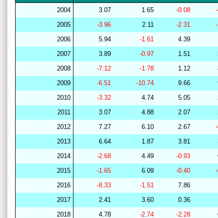
2004
3.07
1.65
-0.08
2005
-3.96
2.11
-2.31
2006
5.94
-1.61
4.39
2007
3.89
-0.97
1.51
2008
-7.12
-1.78
1.12
2009
-6.51
-10.74
9.66
2010
-3.32
4.74
5.05
2011
3.07
4.88
2.07
2012
7.27
6.10
2.67
2013
6.64
1.87
3.81
2014
-2.68
4.49
-0.93
2015
-1.65
6.09
-0.40
2016
-8.33
-1.51
7.86
2017
2.41
3.60
0.36
2018
4.78
-2.74
-2.28