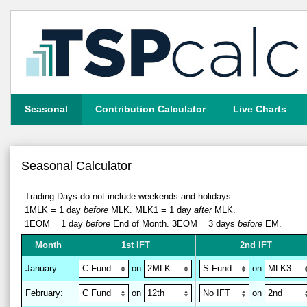
Seasonal
Contribution Calculator
Live Charts
Seasonal Calculator
Trading Days do not include weekends and holidays.
1MLK = 1 day
before
MLK.
MLK1 = 1 day
after
MLK.
1EOM = 1 day
before
End of Month.
3EOM = 3 days
before
EM.
M
on
th
1st IFT
2nd IFT
January
:
on
on
February
:
on
on