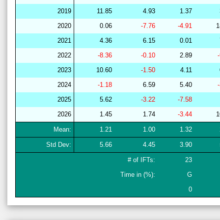
2019
11.85
4.93
1.37
2020
0.06
-7.76
-4.91
1
2021
4.36
6.15
0.01
2022
-8.36
-0.10
2.89
2023
10.60
-1.50
4.11
2024
-1.18
6.59
5.40
2025
5.62
-3.22
-7.58
2026
1.45
1.74
-3.44
1
Mean:
1.21
1.00
1.32
Std Dev:
5.66
4.45
3.90
# of IFTs:
23
Time in (%):
G
0