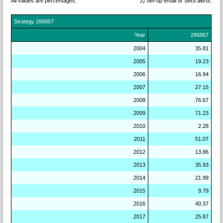
All values are percentages.
2) Set-up email or SMS
alerts.
Strategy
286867
Year
286867
2004
35.81
2005
19.23
2006
16.94
2007
27.15
2008
76.67
2009
71.23
2010
2.28
2011
51.07
2012
13.86
2013
35.93
2014
21.99
2015
9.79
2016
40.37
2017
25.87