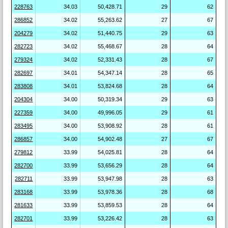
228763
34.03
50,428.71
29
62
286852
34.02
55,263.62
27
67
204279
34.02
51,440.75
29
63
282723
34.02
55,468.67
28
64
279324
34.02
52,331.43
28
67
282697
34.01
54,347.14
28
65
283808
34.01
53,824.68
28
64
204304
34.00
50,319.34
29
63
227359
34.00
49,996.05
29
61
283495
34.00
53,908.92
28
61
286857
34.00
54,902.48
27
67
279812
33.99
54,025.81
28
64
282700
33.99
53,656.29
28
64
282711
33.99
53,947.98
28
63
283168
33.99
53,978.36
28
68
281633
33.99
53,859.53
28
64
282701
33.99
53,226.42
28
63