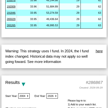
253078
33.96
49,144.86
29
62
192009
33.96
51,684.89
29
62
191846
33.95
53,274.59
29
63
265029
33.95
49,436.64
29
62
265265
33.95
49,995.53
29
63
Warning: This strategy uses I fund. In 2024, the I fund
here
index changed. Historical data may not apply so well
going foward. See more information
Results
#286867
Created: 2026-06-29
Start Year:
End Year:
Please log-in to:
1) Add
to your watch list.