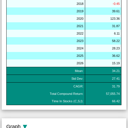
2018
-0.45
2019
39.61
2020
123.36
2021
31.87
2022
6.11
2023
58.22
2024
28.23
2025
36.62
2026
15.19
Mean:
34.21
Std Dev:
27.41
CAGR:
31.79
Total Compound Return:
57,055.74
Time In Stocks (C,S,I):
66.42
Graph