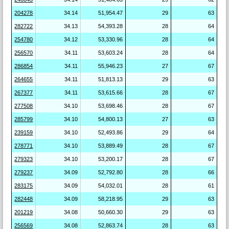
204278
34.14
51,954.47
29
63
282722
34.13
54,393.28
28
64
254780
34.12
53,330.96
28
64
256570
34.11
53,603.24
28
64
286854
34.11
55,946.23
27
67
264655
34.11
51,813.13
29
63
267377
34.11
53,615.66
28
67
277508
34.10
53,698.46
28
67
285799
34.10
54,800.13
27
63
239159
34.10
52,493.86
29
64
278771
34.10
53,889.49
28
67
279323
34.10
53,200.17
28
67
279237
34.09
52,792.80
28
66
283175
34.09
54,032.01
28
61
282448
34.09
58,218.95
29
63
201219
34.08
50,660.30
29
63
256569
34.08
52,863.74
28
63