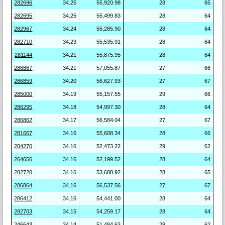
282696
34.25
55,920.98
28
65
282695
34.25
55,499.83
28
64
282967
34.24
55,285.90
28
64
282710
34.23
55,535.91
28
64
281144
34.21
55,875.95
28
64
286867
34.21
57,055.87
27
66
286859
34.20
56,627.93
27
67
285000
34.19
55,157.55
29
66
286295
34.18
54,997.30
28
64
286862
34.17
56,584.04
27
67
281667
34.16
55,608.34
28
66
204270
34.16
52,473.22
29
62
264656
34.16
52,199.52
28
64
282720
34.16
53,688.92
28
65
286864
34.16
56,537.56
27
67
286412
34.16
54,441.00
28
64
282703
34.15
54,259.17
28
64
246643
34.14
51,484.63
29
62