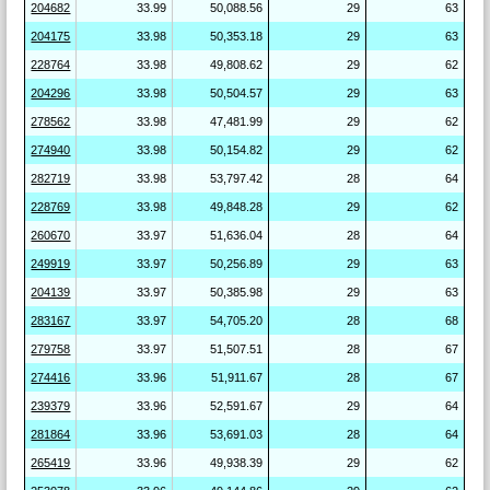
204682
33.99
50,088.56
29
63
204175
33.98
50,353.18
29
63
228764
33.98
49,808.62
29
62
204296
33.98
50,504.57
29
63
278562
33.98
47,481.99
29
62
274940
33.98
50,154.82
29
62
282719
33.98
53,797.42
28
64
228769
33.98
49,848.28
29
62
260670
33.97
51,636.04
28
64
249919
33.97
50,256.89
29
63
204139
33.97
50,385.98
29
63
283167
33.97
54,705.20
28
68
279758
33.97
51,507.51
28
67
274416
33.96
51,911.67
28
67
239379
33.96
52,591.67
29
64
281864
33.96
53,691.03
28
64
265419
33.96
49,938.39
29
62