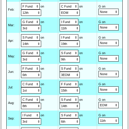
on
on
G on
Feb
:
on
on
G on
Mar
:
on
on
G on
Apr
:
on
on
G on
May
:
on
on
G on
Jun
:
on
on
G on
Jul
:
on
on
G on
Aug
:
on
on
G on
Sep
: