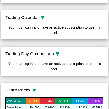
Trading Calendar
You must log in and have an active subscription to use this
tool.
Trading Day Comparison
You must log in and have an active subscription to use this
tool.
Share Prices
2026-
08-07
G
Fund
F
Fund
C
Fund
S
Fund
I
Fund
Share
Price
20.1096
20.8908
124.9314
119.3969
65.5282