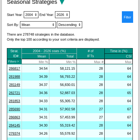
Seasonal Strategies
Start Year:
End Year:
Sort By:
There are 278748 strategies in the database.
Only the top 100 according to your sort criteria are displayed.
Strat.
2004 - 2026 stats (%)
# of
Time in (%)
ID#
IFTs
Mean
Total
CSI
Filters->
286817
34.54
58,121.15
28
64
281988
34.39
56,793.22
28
64
281149
34.37
56,830.01
28
64
282721
34.36
52,887.03
28
65
281853
34.33
55,305.72
28
64
285690
34.31
57,902.58
27
67
286863
34.31
57,453.99
27
67
284145
34.30
55,319.42
28
64
279374
34.26
55,578.92
28
64