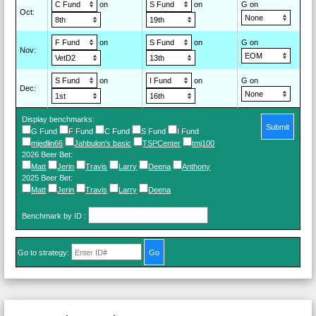
on
on
G on
Oct
:
on
on
G on
Nov
:
on
on
G on
Dec
:
Display benchmarks:
Submit
G Fund
F Fund
C Fund
S Fund
I Fund
mjedlin66
Jahbulon's basic
TSPCenter
tmj100
2026 Beer Bet
:
Matt
Jerin
Travis
Larry
Deena
Anthony
2025 Beer Bet
:
Matt
Jerin
Travis
Larry
Deena
Benchmark by ID
:
Go to strategy: