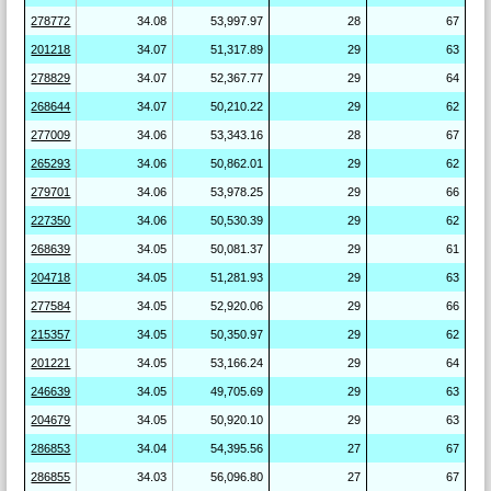
278772
34.08
53,997.97
28
67
201218
34.07
51,317.89
29
63
278829
34.07
52,367.77
29
64
268644
34.07
50,210.22
29
62
277009
34.06
53,343.16
28
67
265293
34.06
50,862.01
29
62
279701
34.06
53,978.25
29
66
227350
34.06
50,530.39
29
62
268639
34.05
50,081.37
29
61
204718
34.05
51,281.93
29
63
277584
34.05
52,920.06
29
66
215357
34.05
50,350.97
29
62
201221
34.05
53,166.24
29
64
246639
34.05
49,705.69
29
63
204679
34.05
50,920.10
29
63
286853
34.04
54,395.56
27
67
286855
34.03
56,096.80
27
67