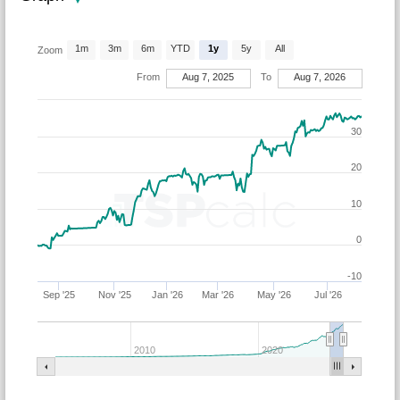
1m
3m
6m
YTD
1y
5y
All
Zoom
From
Aug 7, 2025
To
Aug 7, 2026
30
20
10
0
-10
Sep '25
Nov '25
Jan '26
Mar '26
May '26
Jul '26
2010
2020