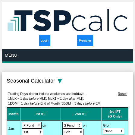
Login
Register
MENU
Seasonal Calculator
Trading Days do not include weekends and holidays.
Reset
1MLK = 1 day
before
MLK.
MLK1 = 1 day
after
MLK.
1EOM = 1 day
before
End of Month.
3EOM = 3 days
before
EM.
3rd IFT
M
on
th
1st IFT
2nd IFT
(G Only)
on
on
G on
Jan
: