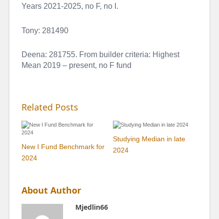
Years 2021-2025, no F, no I.
Tony: 281490
Deena: 281755. From builder criteria: Highest
Mean 2019 – present, no F fund
Related Posts
Studying Median in late
New I Fund Benchmark for
2024
2024
About Author
Mjedlin66