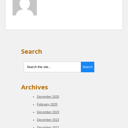
Search
Archives
December 2025
February 2025
December 2023
December 2022
December 2021