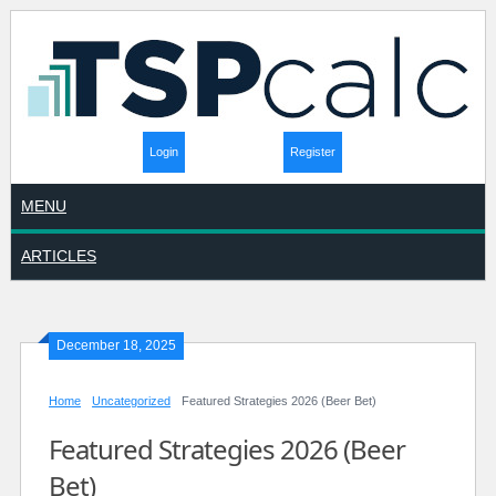
Login
Register
MENU
ARTICLES
December 18, 2025
Home
Uncategorized
Featured Strategies 2026 (Beer Bet)
Featured Strategies 2026 (Beer
Bet)