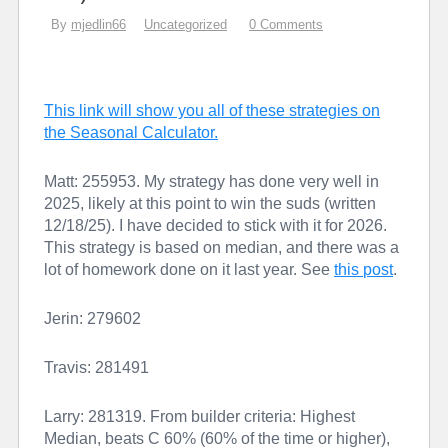
By
mjedlin66
Uncategorized
0 Comments
This link will show you all of these strategies on
the Seasonal Calculator.
Matt: 255953. My strategy has done very well in
2025, likely at this point to win the suds (written
12/18/25). I have decided to stick with it for 2026.
This strategy is based on median, and there was a
lot of homework done on it last year. See
this post
.
Jerin: 279602
Travis: 281491
Larry: 281319. From builder criteria: Highest
Median, beats C 60% (60% of the time or higher),